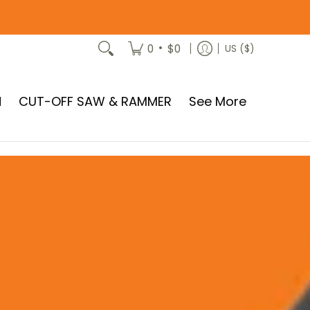
•
0
$0
US ($)
N
CUT-OFF SAW & RAMMER
See More