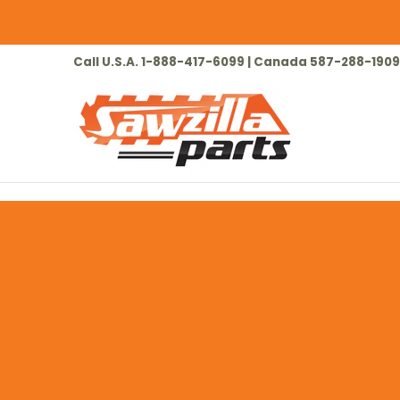
Skip to Main Content
HOME
CHAINSAW
LAWN & GARDEN
Call U.S.A. 1-888-417-6099 | Canada 587-288-1909