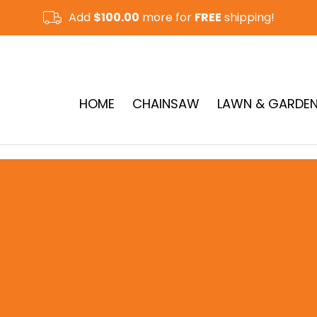
Add
$100.00
more for
FREE
shipping!
CUT-OFF SAW & RAMMER
See More
HOME
CHAINSAW
LAWN & GARDE