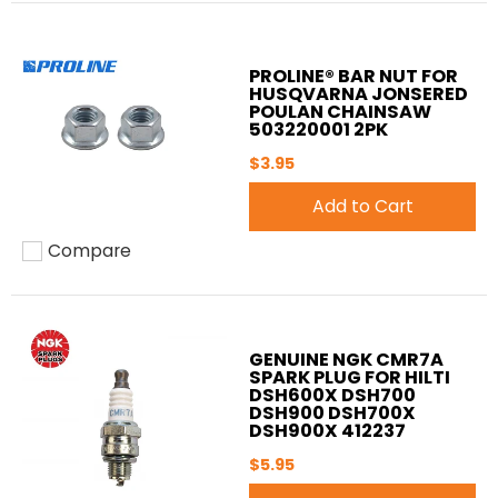
PROLINE® BAR NUT FOR
HUSQVARNA JONSERED
POULAN CHAINSAW
503220001 2PK
$3.95
Add to Cart
Compare
Add to compare
GENUINE NGK CMR7A
SPARK PLUG FOR HILTI
DSH600X DSH700
DSH900 DSH700X
DSH900X 412237
$5.95