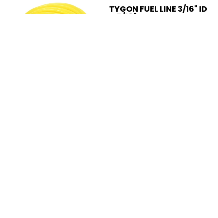
TYGON FUEL LINE 3/16" ID
X 5/16" OD SOLD BY THE
FOOT
$2.49
Add to Cart
Compare
Add to compare
GENUINE TILLOTSON®
CARBURETOR FOR
HUSQVARNA PARTNER
K950 503280402
$98.95
Add to Cart
Compare
Add to compare