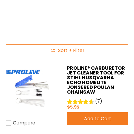
Sort + Filter
Skip to Main Content
PROLINE® CARBURETOR
JET CLEANER TOOL FOR
STIHL HUSQVARNA
ECHO HOMELITE
JONSERED POULAN
CHAINSAW
(7)
$5.95
Add to Cart
Compare
Add to compare