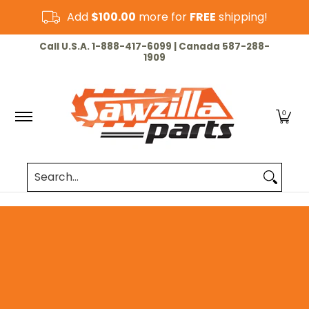
Skip to Main Content
Add
$100.00
more for
FREE
shipping!
HOME
CHAINSAW
LAWN & GARDEN
CUT-OF
Call U.S.A. 1-888-417-6099 | Canada 587-288-
1909
0
Search...