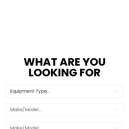
WHAT ARE YOU
LOOKING FOR
Equipment Type...
Make/Model...
Make/Model...