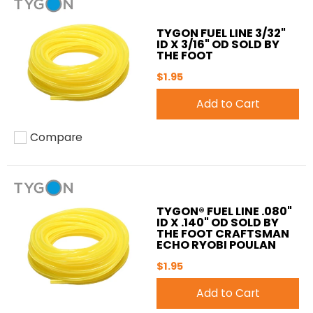
TYGON FUEL LINE 3/32"
ID X 3/16" OD SOLD BY
THE FOOT
$1.95
Add to Cart
Compare
Add to compare
TYGON® FUEL LINE .080"
ID X .140" OD SOLD BY
THE FOOT CRAFTSMAN
ECHO RYOBI POULAN
$1.95
Add to Cart