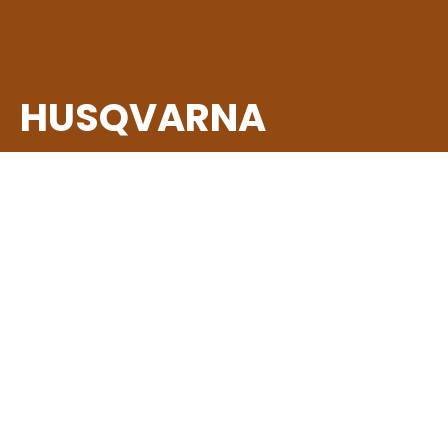
HUSQVARNA