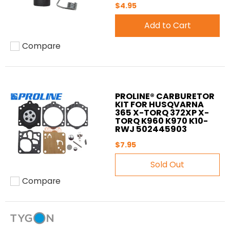
$4.95
Add to Cart
Compare
Add to compare
PROLINE® CARBURETOR
KIT FOR HUSQVARNA
365 X-TORQ 372XP X-
TORQ K960 K970 K10-
RWJ 502445903
$7.95
Sold Out
Compare
Add to compare