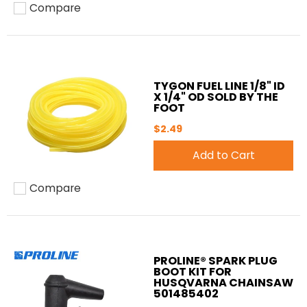
Compare
Add to compare
TYGON FUEL LINE 1/8" ID
X 1/4" OD SOLD BY THE
FOOT
$2.49
Add to Cart
Compare
Add to compare
PROLINE® SPARK PLUG
BOOT KIT FOR
HUSQVARNA CHAINSAW
501485402