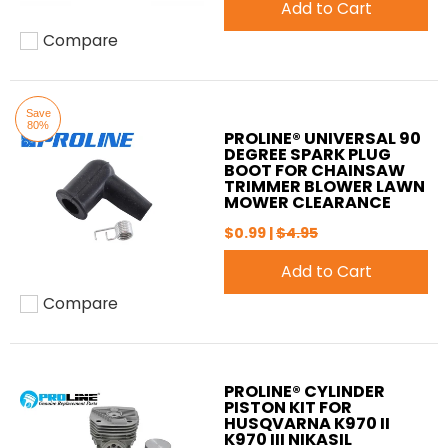
Add to Cart
Compare
Add to compare
Save
80%
PROLINE® UNIVERSAL 90
DEGREE SPARK PLUG
BOOT FOR CHAINSAW
TRIMMER BLOWER LAWN
MOWER CLEARANCE
$0.99 |
$4.95
Add to Cart
Compare
Add to compare
PROLINE® CYLINDER
PISTON KIT FOR
HUSQVARNA K970 II
K970 III NIKASIL