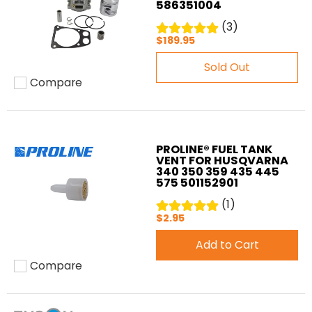
586351004
(3)
$189.95
Sold Out
Compare
Add to compare
PROLINE® FUEL TANK
VENT FOR HUSQVARNA
340 350 359 435 445
575 501152901
(1)
$2.95
Add to Cart
Compare
Add to compare