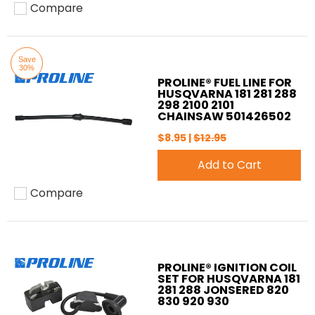
Compare
Add to compare
Save
30%
PROLINE® FUEL LINE FOR
HUSQVARNA 181 281 288
298 2100 2101
CHAINSAW 501426502
$8.95 |
$12.95
Add to Cart
Compare
Add to compare
PROLINE® IGNITION COIL
SET FOR HUSQVARNA 181
281 288 JONSERED 820
830 920 930