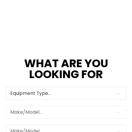
WHAT ARE YOU
LOOKING FOR
Equipment Type...
Make/Model...
Make/Model...