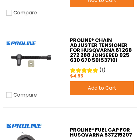
Add to Cart
Compare
Add to compare
PROLINE® CHAIN
ADJUSTER TENSIONER
FOR HUSQVARNA 61 268
272 288 JONSERED 925
630 670 501537101
(1)
$4.95
Add to Cart
Compare
Add to compare
PROLINE® FUEL CAP FOR
HUSQVARNA 537215207