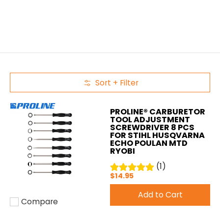
Sort + Filter
Skip to Main Content
PROLINE® CARBURETOR
TOOL ADJUSTMENT
SCREWDRIVER 8 PCS
FOR STIHL HUSQVARNA
ECHO POULAN MTD
RYOBI
(1)
$14.95
Add to Cart
Compare
Add to compare