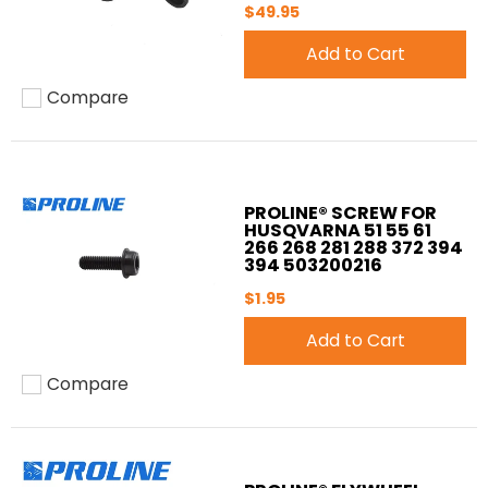
$49.95
Add to Cart
Compare
Add to compare
PROLINE® SCREW FOR
HUSQVARNA 51 55 61
266 268 281 288 372 394
394 503200216
$1.95
Add to Cart
Compare
Add to compare