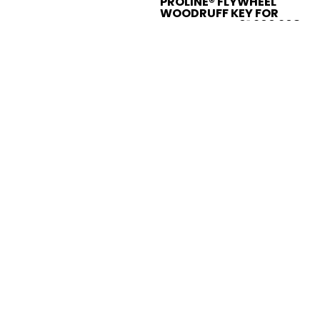
PROLINE® FLYWHEEL
WOODRUFF KEY FOR
HUSQVARNA 61 266 268
272 281 288 394
735880600
$2.95
Sold Out
Compare
Add to compare
PROLINE® FUEL CAP FOR
HUSQVARNA 334 346XP
365 395 385 537215202
537215207
$4.95
Add to Cart
Compare
Add to compare