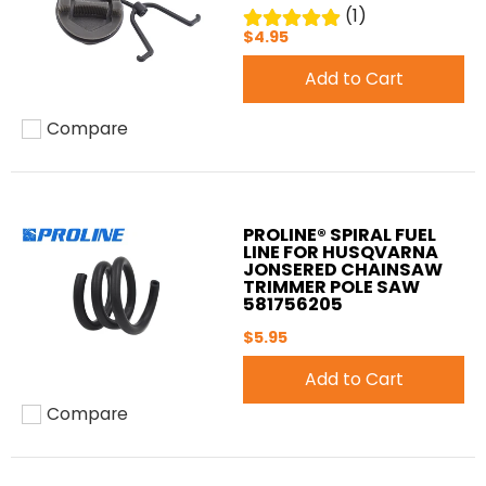
(1)
$4.95
Add to Cart
Compare
Add to compare
PROLINE® SPIRAL FUEL
LINE FOR HUSQVARNA
JONSERED CHAINSAW
TRIMMER POLE SAW
581756205
$5.95
Add to Cart
Compare
Add to compare