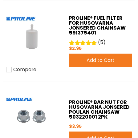
PROLINE® FUEL FILTER
FOR HUSQVARNA
JONSERED CHAINSAW
591375401
(5)
$2.95
Add to Cart
Compare
Add to compare
PROLINE® BAR NUT FOR
HUSQVARNA JONSERED
POULAN CHAINSAW
503220001 2PK
$3.95