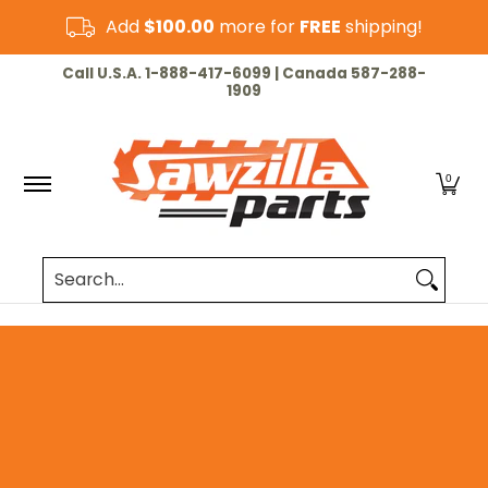
Skip to Main Content
Add
$100.00
more for
FREE
shipping!
HOME
CHAINSAW
LAWN & GARDEN
CUT-OF
Call U.S.A. 1-888-417-6099 | Canada 587-288-
1909
0
Search...