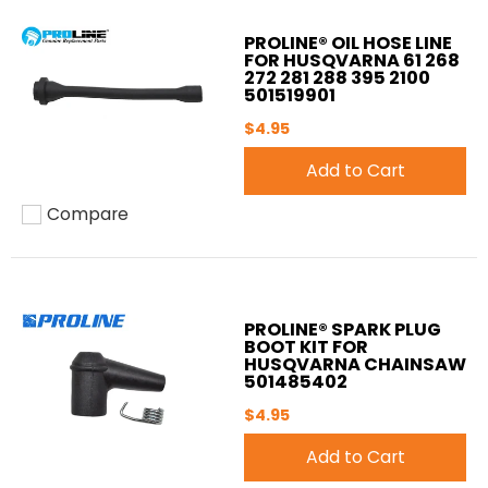
PROLINE® OIL HOSE LINE
FOR HUSQVARNA 61 268
272 281 288 395 2100
501519901
$4.95
Add to Cart
Compare
Add to compare
PROLINE® SPARK PLUG
BOOT KIT FOR
HUSQVARNA CHAINSAW
501485402
$4.95
Add to Cart