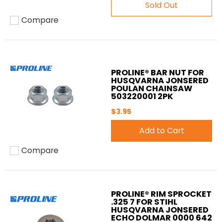
Sold Out
Compare
Add to compare
PROLINE® BAR NUT FOR
HUSQVARNA JONSERED
POULAN CHAINSAW
503220001 2PK
$3.95
Add to Cart
Compare
Add to compare
PROLINE® RIM SPROCKET
.325 7 FOR STIHL
HUSQVARNA JONSERED
ECHO DOLMAR 0000 642