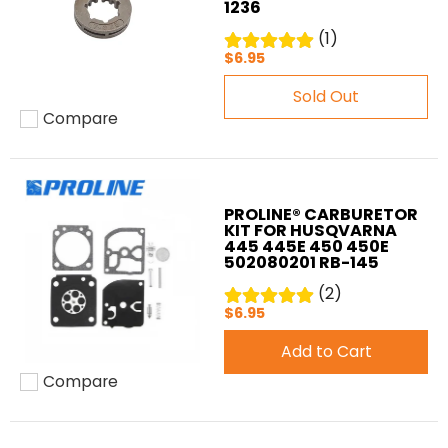
1236
(1)
$6.95
Sold Out
Compare
Add to compare
PROLINE® CARBURETOR
KIT FOR HUSQVARNA
445 445E 450 450E
502080201 RB-145
(2)
$6.95
Add to Cart
Compare
Add to compare