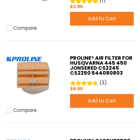
(1)
$2.95
Add to Cart
Compare
Add to compare
PROLINE® AIR FILTER FOR
HUSQVARNA 445 450
JONSERED CS2245
CS2250 544080803
(3)
$6.95
Add to Cart
Compare
Add to compare