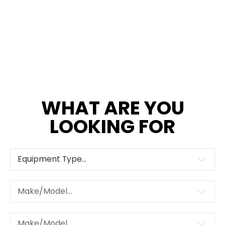
WHAT ARE YOU
LOOKING FOR
Equipment Type...
Make/Model...
Make/Model...