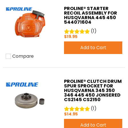
PROLINE® STARTER
RECOIL ASSEMBLY FOR
HUSQVARNA 445 450
544071604
(1)
$19.95
Add to Cart
Compare
Add to compare
PROLINE® CLUTCH DRUM
SPUR SPROCKET FOR
HUSQVARNA 345 350
346 445 450 JONSERED
CS2145 CS2150
(1)
$14.95
Add to Cart