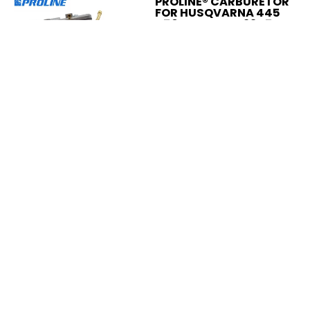
PROLINE® CARBURETOR
FOR HUSQVARNA 445
450 JONSERED 2245
2250 506450401
531215601
$29.95
Add to Cart
Compare
Add to compare
PROLINE® SPARK PLUG
BOOT KIT FOR
HUSQVARNA CHAINSAW
501485402
$4.95
Add to Cart
Compare
Add to compare