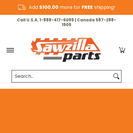
Skip to Main Content
Add
$100.00
more for
FREE
shipping!
HOME
CHAINSAW
LAWN & GARDEN
CUT-OF
Call U.S.A. 1-888-417-6099 | Canada 587-288-
1909
0
Search...