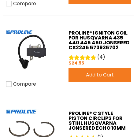
Compare
Add to compare
PROLINE® IGNITON COIL
FOR HUSQVARNA 435
440 445 450 JONSERED
CS2245 573935702
(4)
$24.95
Add to Cart
Compare
Add to compare
PROLINE® C STYLE
PISTON CIRCLIPS FOR
STIHL HUSQVARNA
JONSERED ECHO 10MM