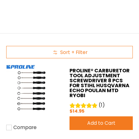
Sort + Filter
Skip to Main Content
PROLINE® CARBURETOR
TOOL ADJUSTMENT
SCREWDRIVER 8 PCS
FOR STIHL HUSQVARNA
ECHO POULAN MTD
RYOBI
(1)
$14.95
Add to Cart
Compare
Add to compare