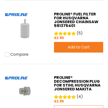
PROLINE® FUEL FILTER
FOR HUSQVARNA
JONSERED CHAINSAW
591375401
(5)
$2.95
Add to Cart
Compare
Add to compare
PROLINE®
DECOMPRESSION PLUG
FOR STIHL HUSQVARNA
JONSERED MAKITA
(4)
$2.95