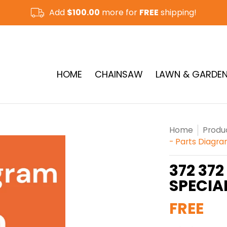
Add
$100.00
more for
FREE
shipping!
CUT-OFF SAW & RAMMER
See More
HOME
CHAINSAW
LAWN & GARDE
Home
Produ
- Parts Diagr
372 372
SPECIA
FREE