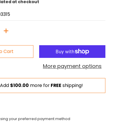
lated at checkout
3315
o Cart
More payment options
Add
$100.00
more for
FREE
shipping!
using your preferred payment method