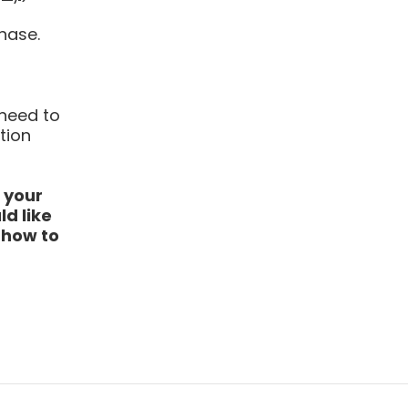
hase.
 need to
tion
 your
d like
r how to