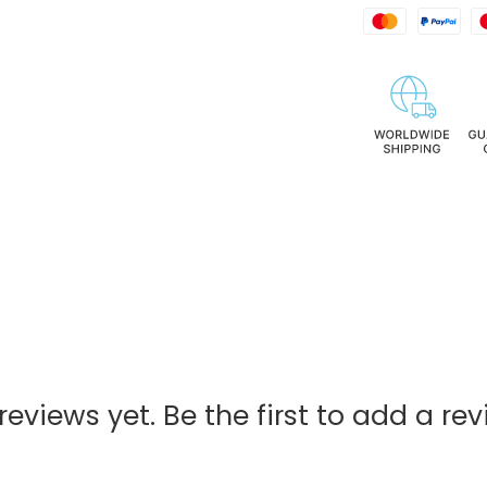
reviews yet. Be the first to add a rev