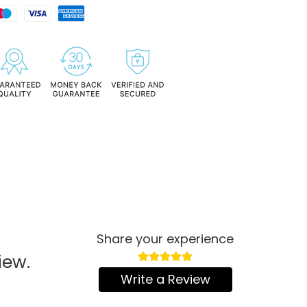
Share your experience
iew.
Write a Review