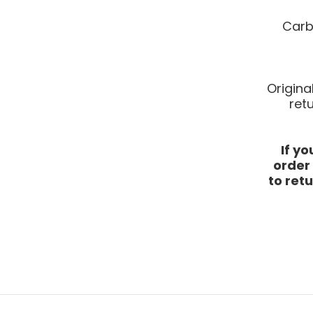
Carb
Origina
ret
If y
order
to retu