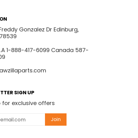
ION
Freddy Gonzalez Dr Edinburg,
 78539
.S.A 1-888-417-6099 Canada 587-
09
awzillaparts.com
TTER SIGN UP
 for exclusive offers
Join