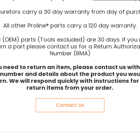
uretors carry a 30 day warranty from day of purc
All other Proline® parts carry a 120 day warranty.
l (OEM) parts (Tools excluded) are 30 days. If you
urn a part please contact us for a Return Authoriza
Number (RMA)
ou need to return an item, please contact us with
 number and details about the product you woul
rn. We will respond quickly with instructions fo
return items from your order.
Contact Us