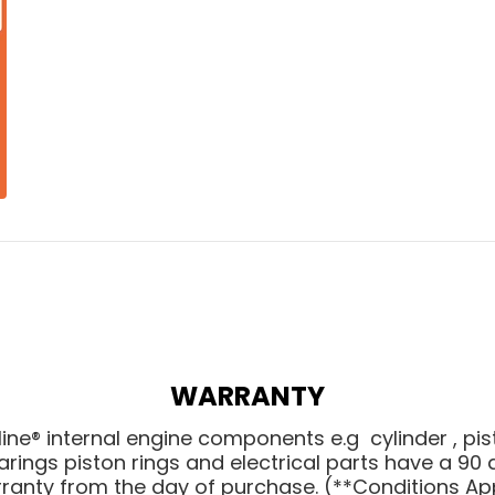
WARRANTY
line® internal engine components e.g cylinder , pis
arings piston rings and electrical parts have a 90 
ranty from the day of purchase. (
**Conditions Ap