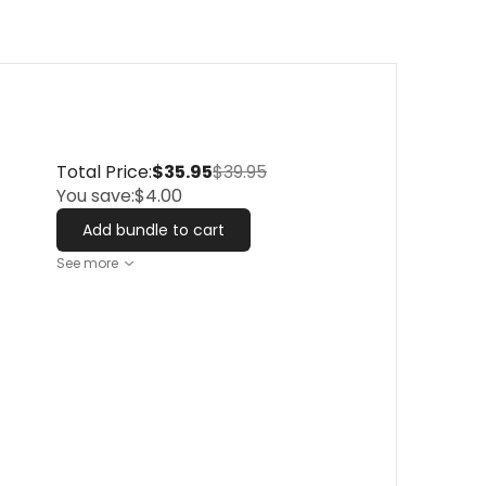
Total Price:
$35.95
$39.95
You save:
$4.00
Add bundle to cart
See more