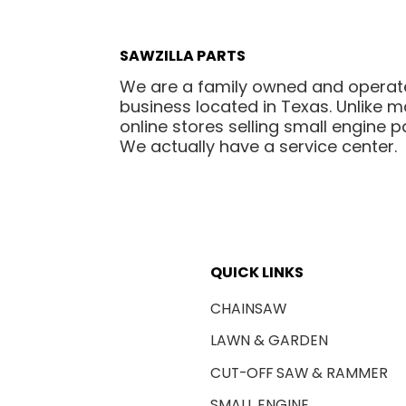
SAWZILLA PARTS
We are a family owned and opera
business located in Texas. Unlike 
online stores selling small engine pa
We actually have a service center.
QUICK LINKS
CHAINSAW
LAWN & GARDEN
CUT-OFF SAW & RAMMER
SMALL ENGINE