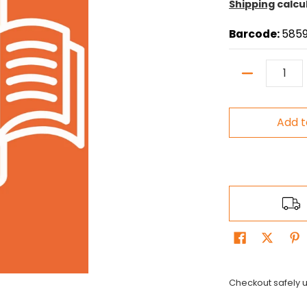
Shipping
calcu
Barcode:
5859
Quantity
Add t
Checkout safely 