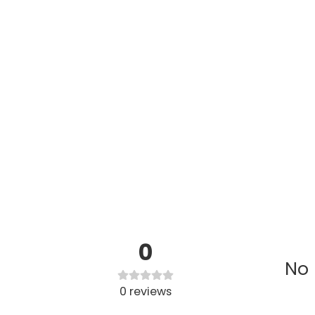
0
No 
0
reviews