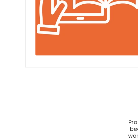
Pro
be
war