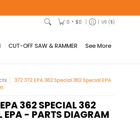
•
0
$0
US ($)
N
CUT-OFF SAW & RAMMER
See More
cts
372 372 EPA 362 Special 362 Special EPA
am
 EPA 362 SPECIAL 362
L EPA - PARTS DIAGRAM