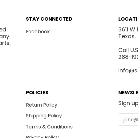
STAY CONNECTED
LOCAT
ted
3611 W 
Facebook
many
Texas,
rts.
Call U
288-19
info@s
POLICIES
NEWSLE
Sign up
Return Policy
Shipping Policy
Email
Terms & Conditions
Privacy Policy