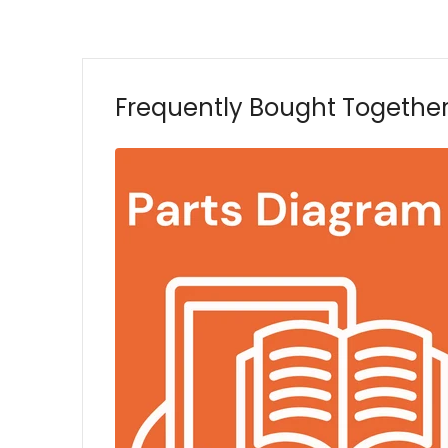
Frequently Bought Togethe