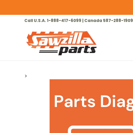
Skip to Main Content
HOME
CHAINSAW
LAWN & GARDEN
Call U.S.A. 1-888-417-6099 | Canada 587-288-1909
>
Skip to Main Content