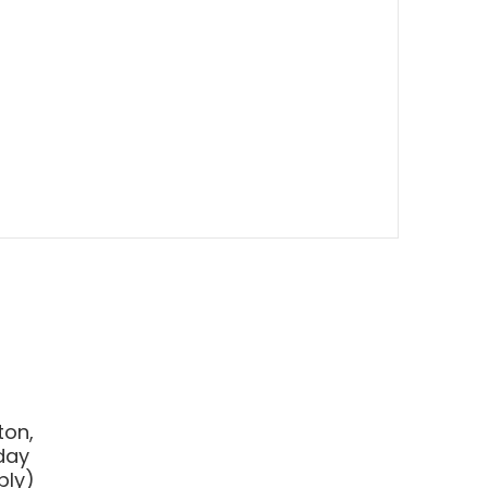
ton,
day
ply
)