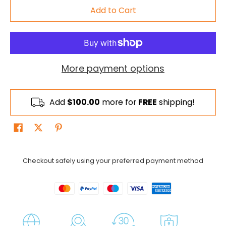
Add to Cart
More payment options
Add
$100.00
more for
FREE
shipping!
Checkout safely using your preferred payment method