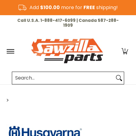
Skip to Main Content
Add
$100.00
more for
FREE
shipping!
HOME
CHAINSAW
LAWN & GARDEN
CUT-OF
Call U.S.A. 1-888-417-6099 | Canada 587-288-
1909
0
Search...
>
Skip to Main Content