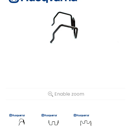
Enable zoom