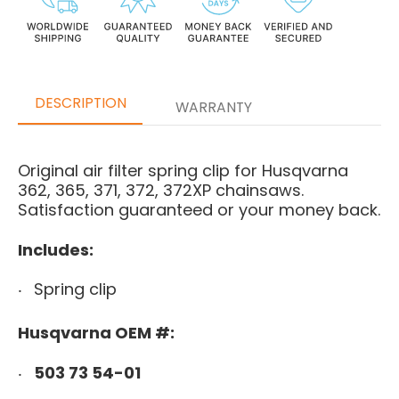
DESCRIPTION
WARRANTY
Original air filter spring clip for Husqvarna
362, 365, 371, 372, 372XP chainsaws.
Satisfaction guaranteed or your money back.
Includes:
Spring clip
Husqvarna OEM #:
503 73 54-01