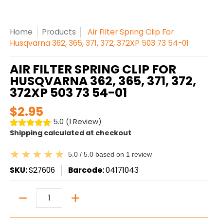
Home
Products
Air Filter Spring Clip For
Husqvarna 362, 365, 371, 372, 372XP 503 73 54-01
AIR FILTER SPRING CLIP FOR
HUSQVARNA 362, 365, 371, 372,
372XP 503 73 54-01
$2.95
5.0 (1 Review)
Shipping
calculated at checkout
5.0 / 5.0 based on 1 review
SKU:
S27606
Barcode:
04171043
Quantity