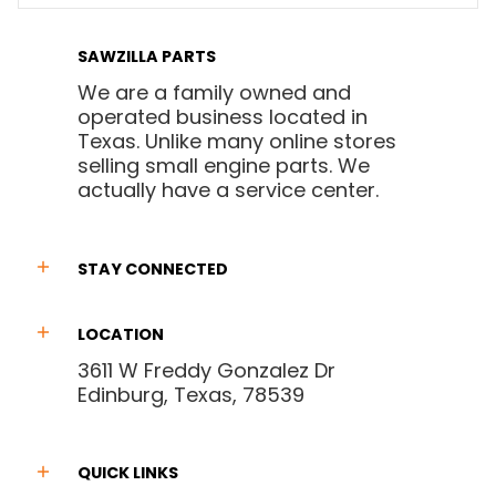
SAWZILLA PARTS
We are a family owned and
operated business located in
Texas. Unlike many online stores
selling small engine parts. We
actually have a service center.
STAY CONNECTED
LOCATION
3611 W Freddy Gonzalez Dr
Edinburg, Texas, 78539
QUICK LINKS