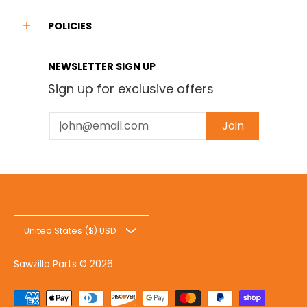
POLICIES
NEWSLETTER SIGN UP
Sign up for exclusive offers
Email
Join
United States ($) USD
Sawzilla Parts
© 2026