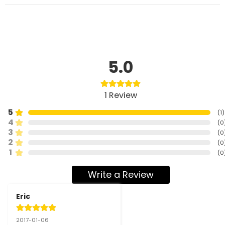
5.0
1
Review
5
(
1
)
4
(
0
3
(
0
2
(
0
1
(
0
Write a Review
Eric
2017-01-06