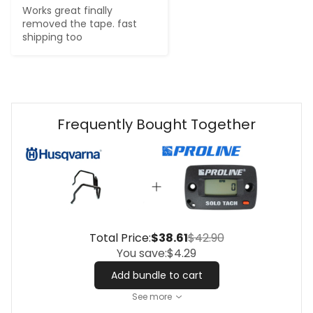
Works great finally 
removed the tape. fast 
shipping too
Frequently Bought Together
Total Price:
$38.61
$42.90
You save:
$4.29
Add bundle to cart
See more