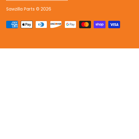
Sawzilla Parts
© 2026