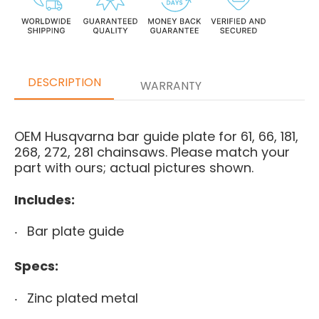
DESCRIPTION
WARRANTY
OEM Husqvarna bar guide plate for 61, 66, 181,
268, 272, 281 chainsaws. Please match your
part with ours; actual pictures shown.
Includes:
Bar plate guide
Specs:
Zinc plated metal