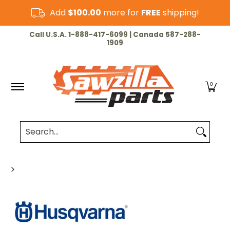
Skip to Main Content
Add
$100.00
more for
FREE
shipping!
HOME
CHAINSAW
LAWN & GARDEN
CUT-OF
Call U.S.A. 1-888-417-6099 | Canada 587-288-
1909
0
Search...
>
Skip to Main Content