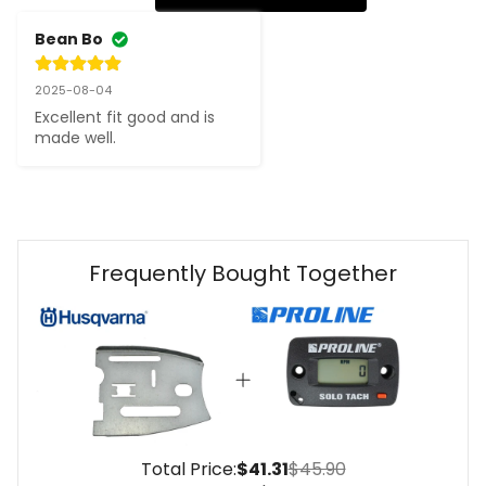
Bean Bo
2025-08-04
Excellent fit good and is 
made well.
Frequently Bought Together
Total Price:
$41.31
$45.90