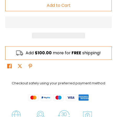
Add to Cart
Add
$100.00
more for
FREE
shipping!
Checkout safely using your preferred payment method