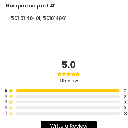
Husqvarna part #:
501 81 48-01, 501814801
5.0
1
Review
5
(
1
)
4
(
0
3
(
0
2
(
0
1
(
0
Write a Review