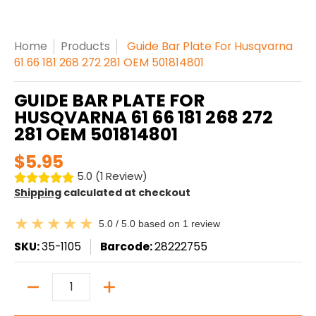
Home
Products
Guide Bar Plate For Husqvarna
61 66 181 268 272 281 OEM 501814801
GUIDE BAR PLATE FOR
HUSQVARNA 61 66 181 268 272
281 OEM 501814801
$5.95
5.0 (1 Review)
Shipping
calculated at checkout
5.0 / 5.0 based on 1 review
SKU:
35-1105
Barcode:
28222755
Quantity