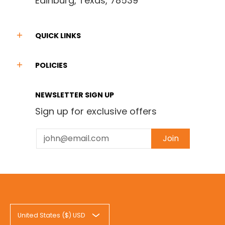
Edinburg, Texas, 78539
QUICK LINKS
POLICIES
NEWSLETTER SIGN UP
Sign up for exclusive offers
Email
Join
United States ($) USD