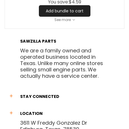
You save:
$4.59
Add bundle to cart
See more
SAWZILLA PARTS
We are a family owned and
operated business located in
Texas. Unlike many online stores
selling small engine parts. We
actually have a service center.
STAY CONNECTED
LOCATION
3611 W Freddy Gonzalez Dr