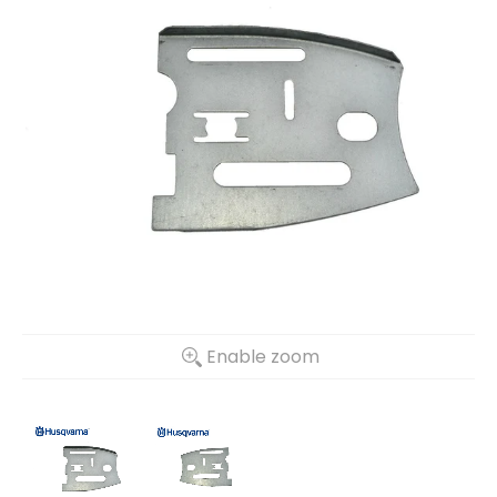
Enable zoom