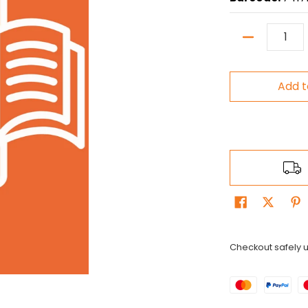
Quantity
Add t
Checkout safely 