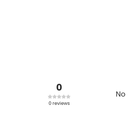
0
No 
0
reviews