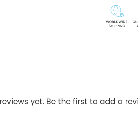
reviews yet. Be the first to add a rev