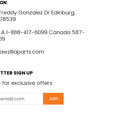
ION
Freddy Gonzalez Dr Edinburg,
 78539
.S.A 1-888-417-6099 Canada 587-
09
awzillaparts.com
TTER SIGN UP
 for exclusive offers
Join