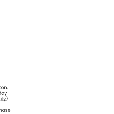
ton,
day
ply
)
hase.