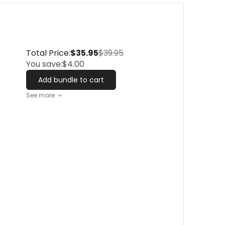
Total Price:
$35.95
$39.95
You save:
$4.00
Add bundle to cart
See more