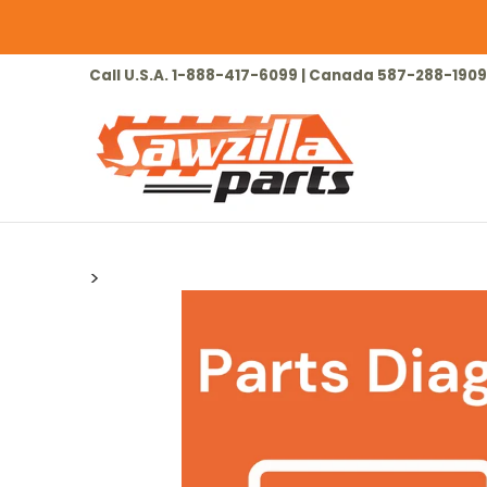
Skip to Main Content
HOME
CHAINSAW
LAWN & GARDEN
Call U.S.A. 1-888-417-6099 | Canada 587-288-1909
>
Skip to Main Content