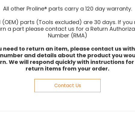
All other Proline® parts carry a 120 day warranty.
l (OEM) parts (Tools excluded) are 30 days. If you
urn a part please contact us for a Return Authoriza
Number (RMA)
ou need to return an item, please contact us with
 number and details about the product you woul
rn. We will respond quickly with instructions fo
return items from your order.
Contact Us