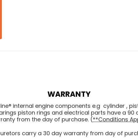
WARRANTY
line® internal engine components e.g cylinder , pis
arings piston rings and electrical parts have a 90 
ranty from the day of purchase. (
**Conditions Ap
uretors carry a 30 day warranty from day of purc