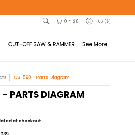
•
0
$0
US ($)
N
CUT-OFF SAW & RAMMER
See More
cts
CS-590 - Parts Diagram
 - PARTS DIAGRAM
lated at checkout
1939