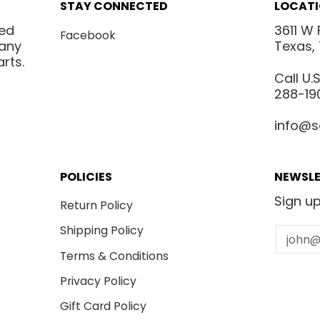
STAY CONNECTED
LOCAT
ted
3611 W 
Facebook
many
Texas,
rts.
Call U
288-19
info@s
POLICIES
NEWSLE
Sign up
Return Policy
Shipping Policy
Email
Terms & Conditions
Privacy Policy
Gift Card Policy