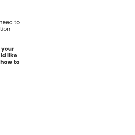
 need to
tion
 your
d like
r how to