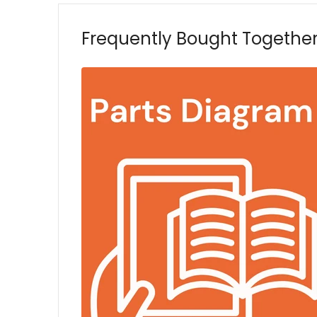
Frequently Bought Togethe