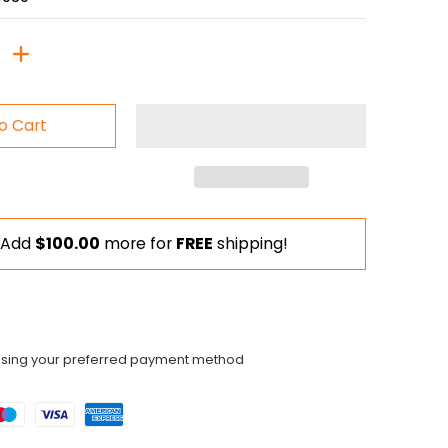
o Cart
Add
$100.00
more for
FREE
shipping!
using your preferred payment method