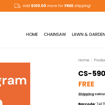
Add
$100.00
more for
FREE
shipping!
CUT-OFF SAW & RAMMER
See More
HOME
CHAINSAW
LAWN & GARDE
Home
Produ
CS-590
FREE
Shipping
calcu
Barcode:
7417