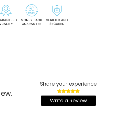
Share your experience
iew.
Write a Review