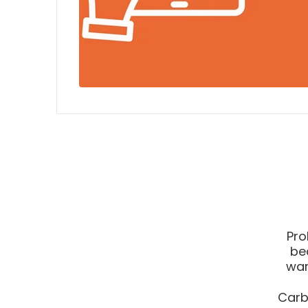
Pro
be
war
Carb