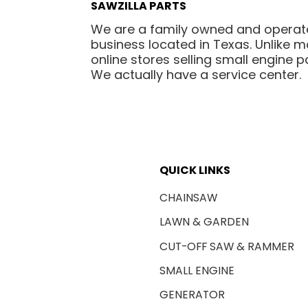
SAWZILLA PARTS
We are a family owned and opera
business located in Texas. Unlike 
online stores selling small engine pa
We actually have a service center.
QUICK LINKS
CHAINSAW
LAWN & GARDEN
CUT-OFF SAW & RAMMER
SMALL ENGINE
GENERATOR