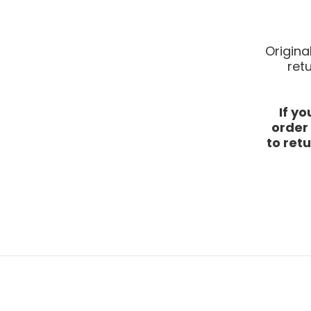
Origina
ret
If y
order
to retu