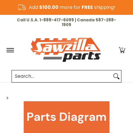
Skip to Main Content
Add
$100.00
more for
FREE
shipping!
HOME
CHAINSAW
LAWN & GARDEN
CUT-OF
Call U.S.A. 1-888-417-6099 | Canada 587-288-
1909
0
Search...
>
Skip to Main Content