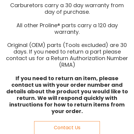
Carburetors carry a 30 day warranty from
day of purchase.
All other Proline® parts carry a 120 day
warranty.
Original (OEM) parts (Tools excluded) are 30
days. If you need to return a part please
contact us for a Return Authorization Number
(RMA)
If you need to return an item, please
contact us with your order number and
details about the product you would like to
return. We will respond quickly with
instructions for how to return items from
your order.
Contact Us