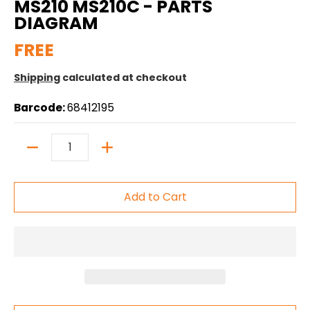
MS210 MS210C - PARTS
DIAGRAM
FREE
Shipping
calculated at checkout
Barcode:
68412195
Quantity
Add to Cart