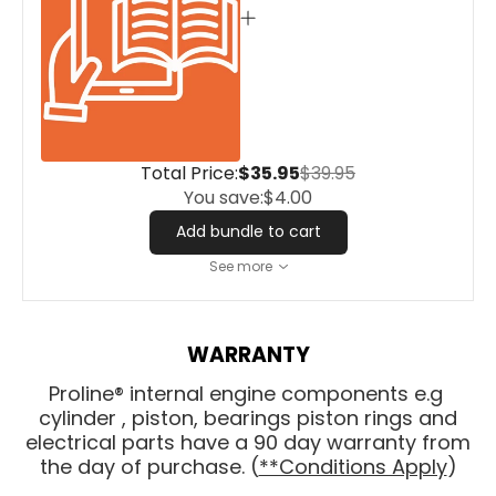
Total Price:
$35.95
$39.95
You save:
$4.00
Add bundle to cart
See more
WARRANTY
Proline® internal engine components e.g
cylinder , piston, bearings piston rings and
electrical parts have a 90 day warranty from
the day of purchase. (
**Conditions Apply
)