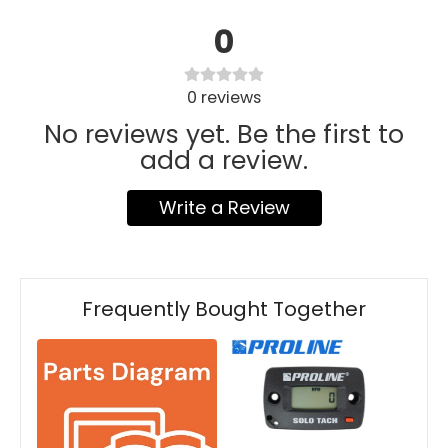
0
0
reviews
No reviews yet. Be the first to
add a review.
Write a Review
Frequently Bought Together