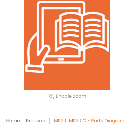
Enable zoom
Home
Products
MS210 MS210C - Parts Diagram