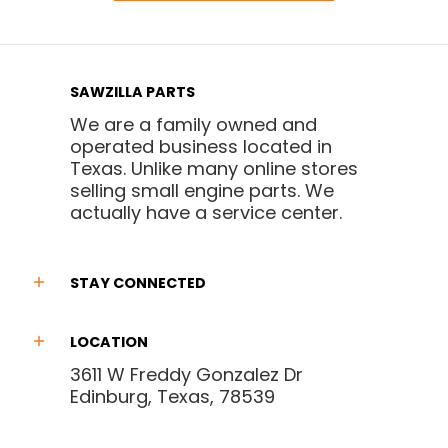
SAWZILLA PARTS
We are a family owned and
operated business located in
Texas. Unlike many online stores
selling small engine parts. We
actually have a service center.
STAY CONNECTED
LOCATION
3611 W Freddy Gonzalez Dr
Edinburg, Texas, 78539