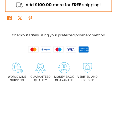
Add
$100.00
more for
FREE
shipping!
Checkout safely using your preferred payment method