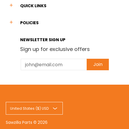
QUICK LINKS
POLICIES
NEWSLETTER SIGN UP
Sign up for exclusive offers
Email
Join
United States ($) USD
Sawzilla Parts
© 2026