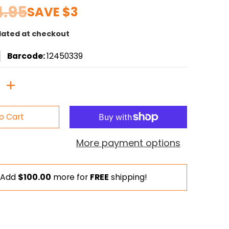
4.95
SAVE
$3
lated at checkout
Barcode:
12450339
o Cart
More payment options
Add
$100.00
more for
FREE
shipping!