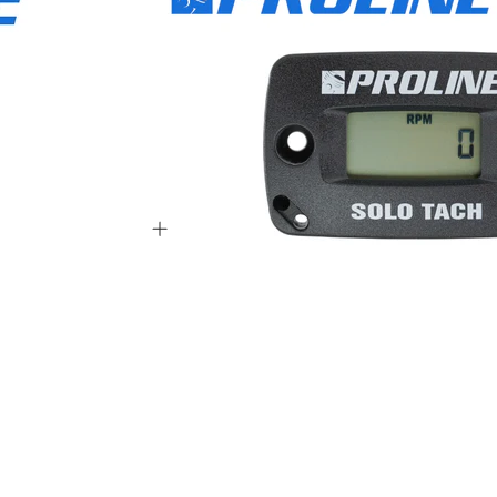
1001 - S65111999999
1001 - S72612999999
1001 - S80113999999
001 - 06999999
 - 06999999
 - 09999999
1 - 06999999
1 - 09999999
 - 05999999
 - 07999999
1001 - S85712999999
001 - S85811999999
1001 - S85913999999
001 - T49414999999
 - 02999999
 - 06999999
 - 05999999
 - 07999999
 - 08999999