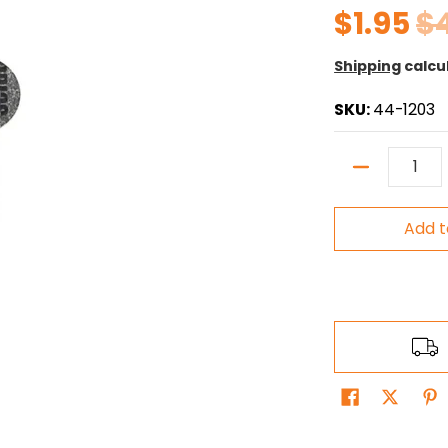
$1.95
$
Shipping
calcu
SKU:
44-1203
Quantity
Add t