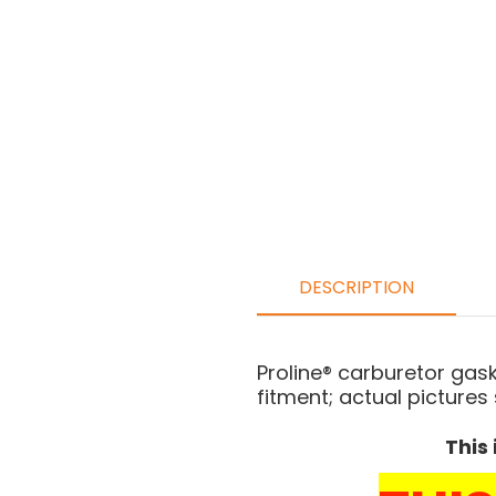
DESCRIPTION
Proline® carburetor gas
fitment; actual pictures
This 