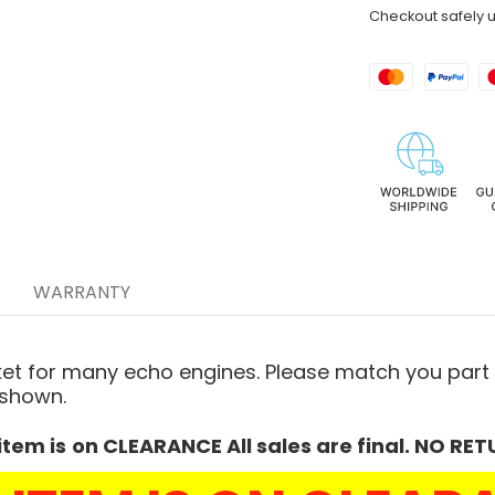
Checkout safely 
WARRANTY
ket for many echo engines. Please
match you part 
 shown.
item is
on CLEARANCE All sales are final. NO RET