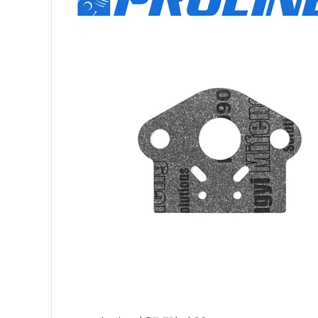
GT-200R S/N: S6511100
GT-200R S/N: S7261200
GT-200R S/N: S8011300
GT-201EZR S/N: 06001
GT-201i S/N: 06001001
GT-201i S/N: 09001001
GT-201R S/N: 0600100
GT-201R S/N: 0900100
GT-230 S/N: 05001001
GT-230 S/N: 07001001
GT-230 S/N: S8571200
GT-230 S/N: S85811001
GT-230 S/N: S8591300
GT-230 S/N: T49414001
GT-231 S/N: 02001001
GT-231 S/N: 06001001
HC-150 S/N: 05001001
HC-150 S/N: 07001001
HC-150 S/N: 08001001