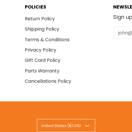
 - 07999999
 - 08999999
POLICIES
NEWSLE
 - 09999999
Sign up
- 10999999
Return Policy
001 - S76912999999
Shipping Policy
Email
- 06999999
- 09999999
Terms & Conditions
 - 05999999
 - 07999999
Privacy Policy
 - 08999999
Gift Card Policy
 - 09999999
- 10999999
Parts Warranty
001 - S78012999999
- 06999999
Cancellations Policy
- 09999999
 - 05999999
 - 07999999
 - 08999999
 - 09999999
- 10999999
 - 06999999
United States ($) USD
 - 09999999