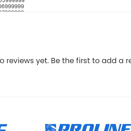
 - 05999999
 - 06999999
 - 07999999
001 - P07313999999
001 - P18912999999
- 02999999
- 06999999
01 - P05611999999
1001- S85013999999
001 - 05999999
o reviews yet. Be the first to add a r
001- 07999999
1 - 05999999
1 - 07999999
1 - 08999999
 - 10999999
1001 - S65211999999
1001 - S72712999999
1001 - S80213999999
1 - 05999999
1 - 07999999
1 - 08999999
 - 10999999