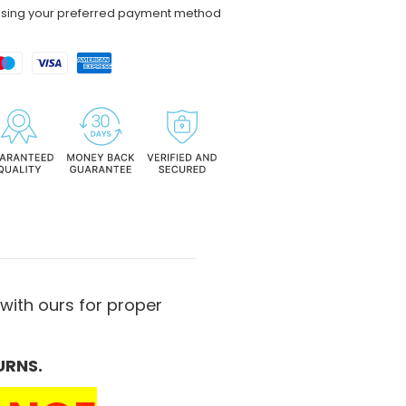
using your preferred payment method
with ours for proper
URNS.