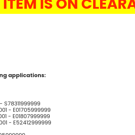
 ITEM IS ON CLEA
ing applications:
01 - S78311999999
1001 - E01705999999
1001 - E01807999999
1001 - E52412999999