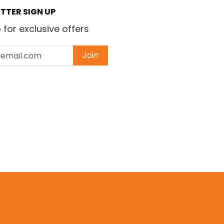
TTER SIGN UP
 for exclusive offers
Join