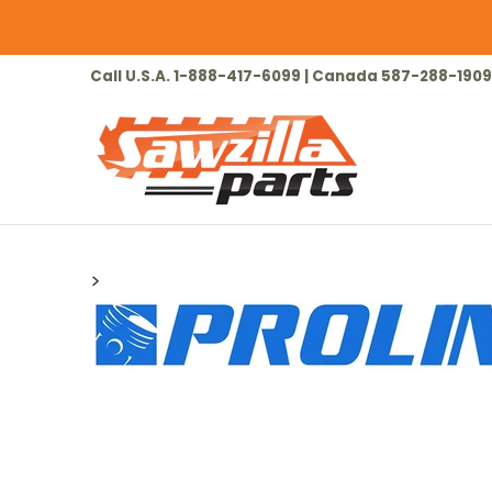
Skip to Main Content
HOME
CHAINSAW
LAWN & GARDEN
Call U.S.A. 1-888-417-6099 | Canada 587-288-1909
>
Skip to Main Content