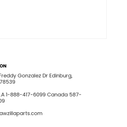
ION
Freddy Gonzalez Dr Edinburg,
 78539
.S.A 1-888-417-6099 Canada 587-
09
awzillaparts.com