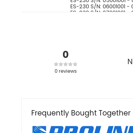
ES-230 S/N: 05001001
ES-230 S/N: 06001001
ES-230 S/N: 07001001
ES-230 S/N: P07313001
ES-230 S/N: P18912001
ES-231 S/N: 02001001 
ES-231 S/N: 06001001 
ES-231 S/N: P056110010
GT-200 S/N: S8501300
0
GT-200EZR S/N: 05001
N
GT-200EZR S/N: 07001
GT-200i S/N: 0500100
0
reviews
GT-200i S/N: 0700100
GT-200i S/N: 0800100
GT-200i S/N: 10001001
GT-200i S/N: S6521100
GT-200i S/N: S7271200
GT-200i S/N: S8021300
Frequently Bought Together
GT-200R S/N: 0500100
GT-200R S/N: 0700100
GT-200R S/N: 0800100
GT-200R S/N: 10001001