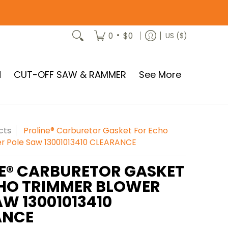
•
0
$0
US ($)
N
CUT-OFF SAW & RAMMER
See More
cts
Proline® Carburetor Gasket For Echo
r Pole Saw 13001013410 CLEARANCE
E® CARBURETOR GASKET
HO TRIMMER BLOWER
AW 13001013410
ANCE