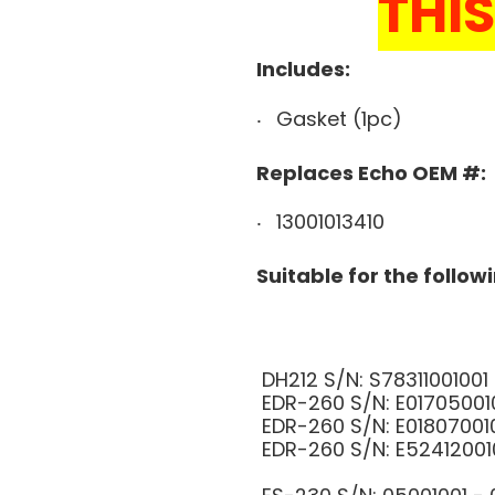
THIS
Includes:
Gasket (1pc)
Replaces Echo OEM #:
13001013410
Suitable for the follow
DH212 S/N: S783110010
EDR-260 S/N: E0170500
EDR-260 S/N: E0180700
EDR-260 S/N: E5241200