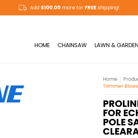
Add
$100.00
more for
FREE
shipping!
CUT-OFF SAW & RAMMER
See More
HOME
CHAINSAW
LAWN & GARDE
Home
Produ
Trimmer Blowe
PROLIN
FOR EC
POLE S
CLEAR