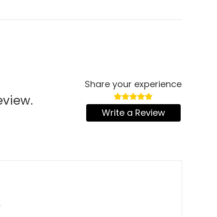
Share your experience
eview.
Write a Review