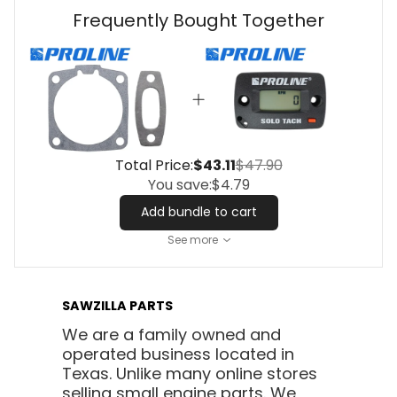
Frequently Bought Together
Total Price:
$43.11
$47.90
You save:
$4.79
Add bundle to cart
See more
SAWZILLA PARTS
We are a family owned and
operated business located in
Texas. Unlike many online stores
selling small engine parts. We