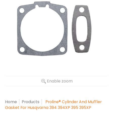
Enable zoom
Home
Products
Proline® Cylinder And Muffler
Gasket For Husqvarna 394 394XP 395 395XP