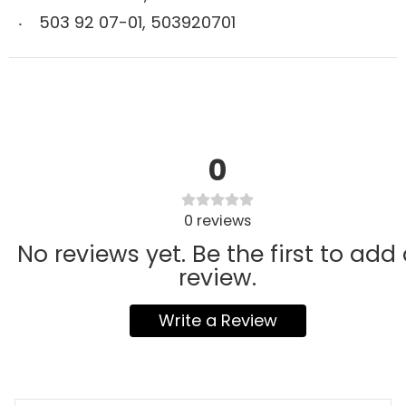
503 92 07-01
,
503920701
0
0
reviews
No reviews yet. Be the first to add
review.
Write a Review