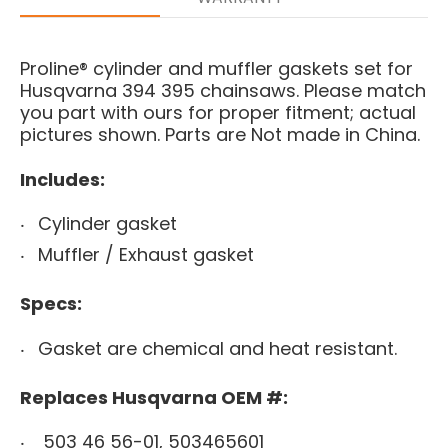
Proline® cylinder and muffler gaskets set for
Husqvarna 394 395 chainsaws. Please match
you part with ours for proper fitment; actual
pictures shown. Parts are Not made in China.
Includes:
Cylinder gasket
Muffler / Exhaust gasket
Specs:
Gasket are chemical and heat resistant.
Replaces Husqvarna OEM #:
503 46 56-01, 503465601