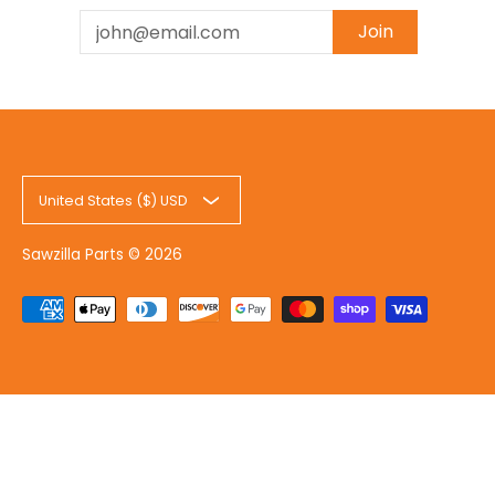
Email
Join
United States ($) USD
Sawzilla Parts
© 2026