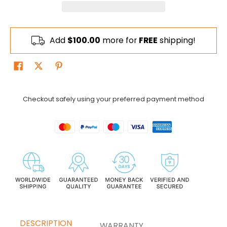
Add
$100.00
more for
FREE
shipping!
Checkout safely using your preferred payment method
DESCRIPTION
WARRANTY