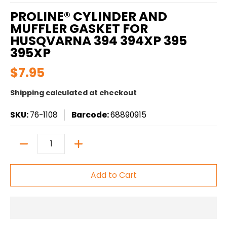
PROLINE® CYLINDER AND
MUFFLER GASKET FOR
HUSQVARNA 394 394XP 395
395XP
$7.95
Shipping
calculated at checkout
SKU:
76-1108
Barcode:
68890915
Quantity
Add to Cart