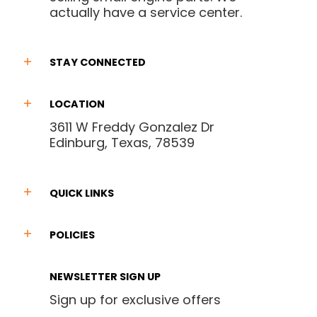
actually have a service center.
STAY CONNECTED
LOCATION
3611 W Freddy Gonzalez Dr
Edinburg, Texas, 78539
QUICK LINKS
POLICIES
NEWSLETTER SIGN UP
Sign up for exclusive offers