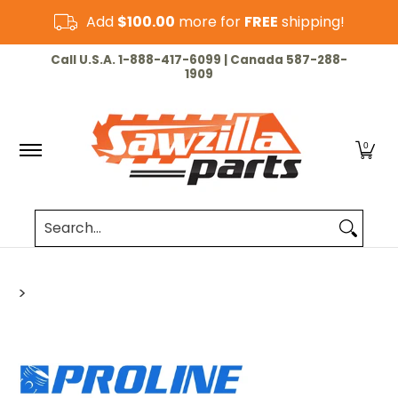
Skip to Main Content
Add
$100.00
more for
FREE
shipping!
HOME
CHAINSAW
LAWN & GARDEN
CUT-OF
Call U.S.A. 1-888-417-6099 | Canada 587-288-
1909
0
Search...
>
Skip to Main Content