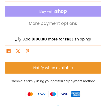
More payment options
Add
$100.00
more for
FREE
shipping!
Notify when available
Checkout safely using your preferred payment method