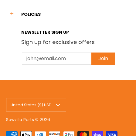
POLICIES
NEWSLETTER SIGN UP
Sign up for exclusive offers
Email
Join
United States ($) USD
Sawzilla Parts
© 2026