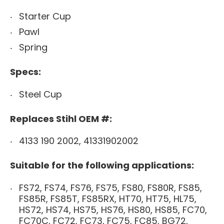
Starter Cup
Pawl
Spring
Specs:
Steel Cup
Replaces Stihl OEM #:
4133 190 2002, 41331902002
Suitable for the following applications:
FS72, FS74, FS76, FS75, FS80, FS80R, FS85,
FS85R, FS85T, FS85RX, HT70, HT75, HL75,
HS72, HS74, HS75, HS76, HS80, HS85, FC70,
FC70C, FC72, FC73, FC75, FC85, BG72,