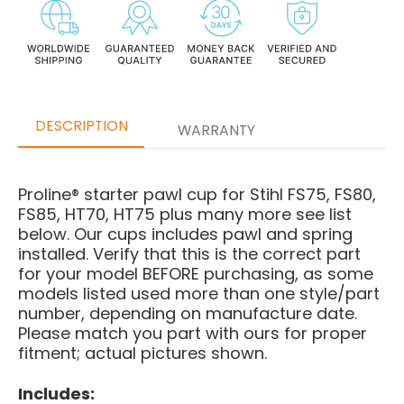
DESCRIPTION
WARRANTY
Proline® starter pawl cup for Stihl FS75, FS80,
FS85, HT70, HT75 plus many more see list
below. Our cups includes pawl and spring
installed.
Verify that this is the correct part
for your model BEFORE purchasing, as some
models listed used more than one style/part
number, depending on manufacture date.
Please match you part with ours for proper
fitment; actual pictures shown.
Includes: