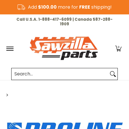
Skip to Main Content
Add
$100.00
more for
FREE
shipping!
HOME
CHAINSAW
LAWN & GARDEN
CUT-OF
Call U.S.A. 1-888-417-6099 | Canada 587-288-
1909
0
Search...
>
Skip to Main Content