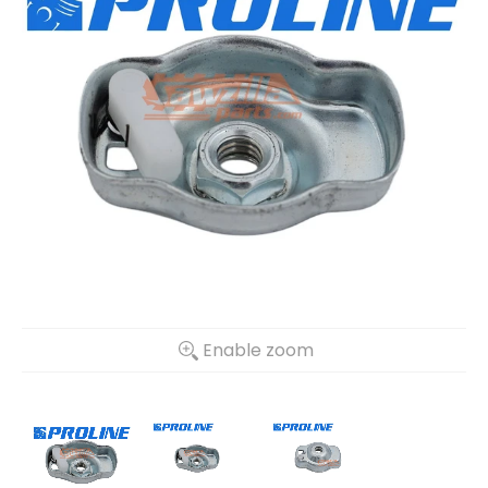
Enable zoom