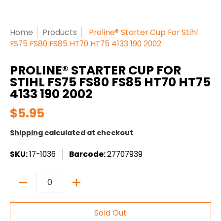
Home
Products
Proline® Starter Cup For Stihl
FS75 FS80 FS85 HT70 HT75 4133 190 2002
PROLINE® STARTER CUP FOR
STIHL FS75 FS80 FS85 HT70 HT75
4133 190 2002
$5.95
Shipping
calculated at checkout
SKU:
17-1036
Barcode:
27707939
Quantity
Sold Out