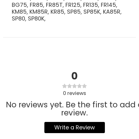
BG75, FR85, FR85T, FR125, FR135, FR145,
KM85, KM85R, KR85, SP85, SP85K, KA85R,
SP80, SP80K,
0
0
reviews
No reviews yet. Be the first to add
review.
Write a Review