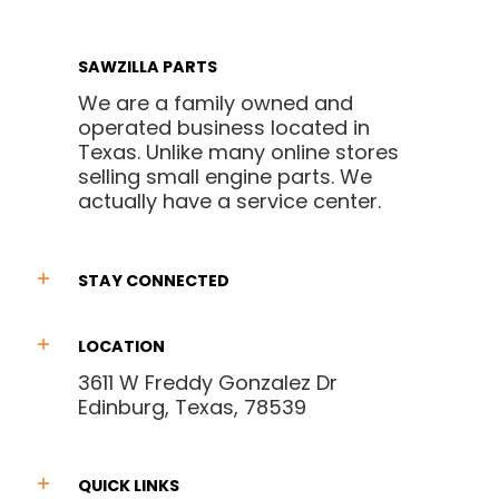
SAWZILLA PARTS
We are a family owned and
operated business located in
Texas. Unlike many online stores
selling small engine parts. We
actually have a service center.
STAY CONNECTED
LOCATION
3611 W Freddy Gonzalez Dr
Edinburg, Texas, 78539
QUICK LINKS