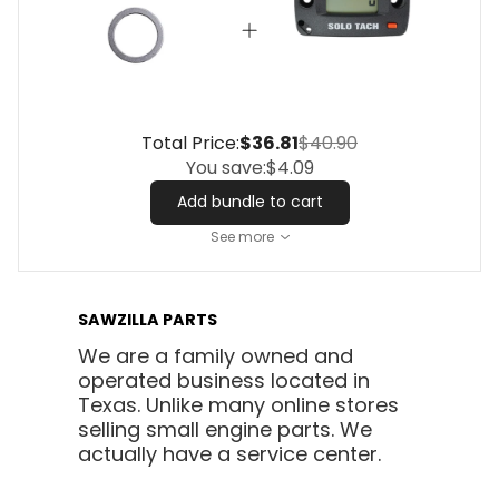
Total Price:
$36.81
$40.90
You save:
$4.09
Add bundle to cart
See more
SAWZILLA PARTS
We are a family owned and
operated business located in
Texas. Unlike many online stores
selling small engine parts. We
actually have a service center.