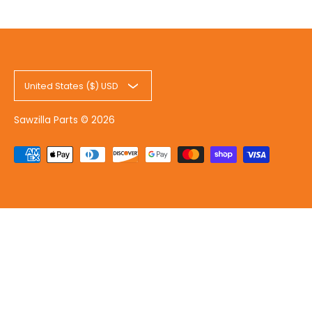
United States ($) USD
Sawzilla Parts
© 2026