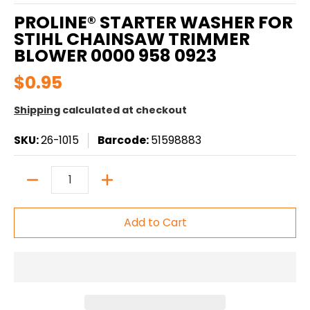
PROLINE® STARTER WASHER FOR
STIHL CHAINSAW TRIMMER
BLOWER 0000 958 0923
$0.95
Shipping
calculated at checkout
SKU:
26-1015
Barcode:
51598883
Quantity
Add to Cart