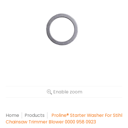
Enable zoom
Home
Products
Proline® Starter Washer For Stihl
Chainsaw Trimmer Blower 0000 958 0923