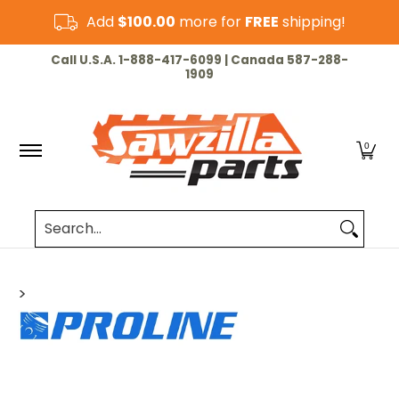
Skip to Main Content
Add
$100.00
more for
FREE
shipping!
HOME
CHAINSAW
LAWN & GARDEN
CUT-OF
Call U.S.A. 1-888-417-6099 | Canada 587-288-
1909
0
Search...
>
Skip to Main Content