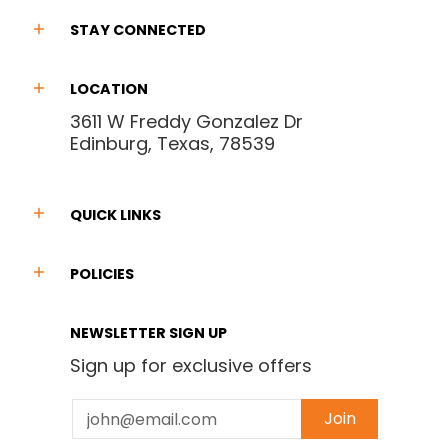
STAY CONNECTED
LOCATION
3611 W Freddy Gonzalez Dr
Edinburg, Texas, 78539
QUICK LINKS
POLICIES
NEWSLETTER SIGN UP
Sign up for exclusive offers
Email
Join