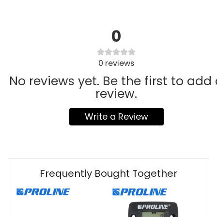
0
0
reviews
No reviews yet. Be the first to add
review.
Write a Review
Frequently Bought Together