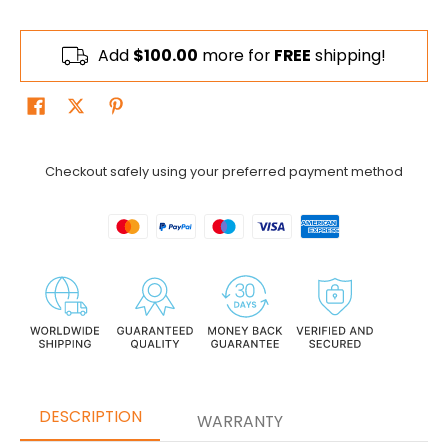
Add
$100.00
more for
FREE
shipping!
Checkout safely using your preferred payment method
DESCRIPTION
WARRANTY