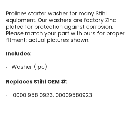
Proline® starter washer for many Stihl
equipment. Our washers are factory Zinc
plated for protection against corrosion.
Please match your part with ours for proper
fitment; actual pictures shown.
Includes:
Washer (1pc)
Replaces Stihl OEM #:
0000 958 0923, 00009580923