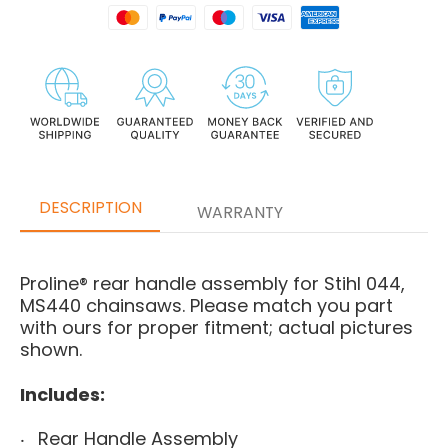
DESCRIPTION
WARRANTY
Proline® rear handle assembly for Stihl 044,
MS440 chainsaws. Please match you part
with ours for proper fitment; actual pictures
shown.
Includes:
Rear Handle Assembly