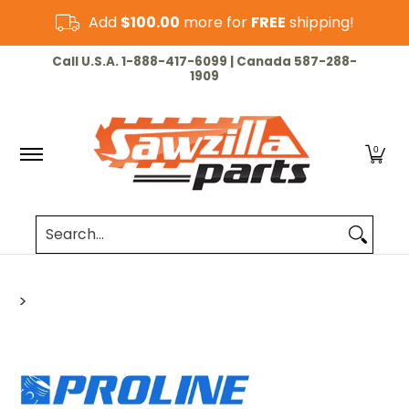
Skip to Main Content
Add
$100.00
more for
FREE
shipping!
HOME
CHAINSAW
LAWN & GARDEN
CUT-OF
Call U.S.A. 1-888-417-6099 | Canada 587-288-
1909
0
Search...
>
Skip to Main Content