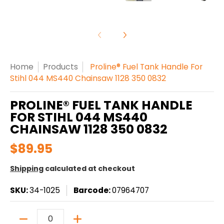
Home
Products
Proline® Fuel Tank Handle For
Stihl 044 MS440 Chainsaw 1128 350 0832
PROLINE® FUEL TANK HANDLE
FOR STIHL 044 MS440
CHAINSAW 1128 350 0832
$89.95
Shipping
calculated at checkout
SKU:
34-1025
Barcode:
07964707
Quantity