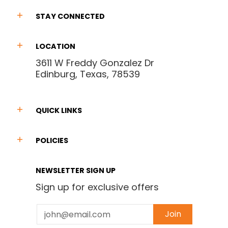
STAY CONNECTED
LOCATION
3611 W Freddy Gonzalez Dr
Edinburg, Texas, 78539
QUICK LINKS
POLICIES
NEWSLETTER SIGN UP
Sign up for exclusive offers
Email
Join