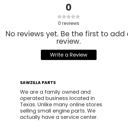
0
0
reviews
No reviews yet. Be the first to add
review.
Write a Review
SAWZILLA PARTS
We are a family owned and
operated business located in
Texas. Unlike many online stores
selling small engine parts. We
actually have a service center.