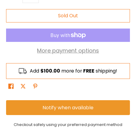
Sold Out
More payment options
Add
$100.00
more for
FREE
shipping!
Notify when available
Checkout safely using your preferred payment method