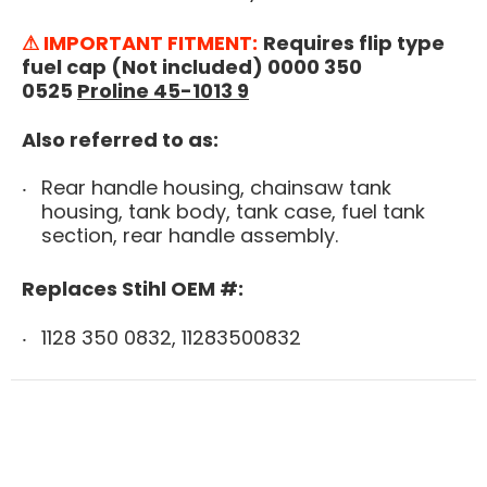
⚠ IMPORTANT FITMENT:
Requires flip type
fuel cap (Not included) 0000 350
0525
Proline 45-1013 9
Also referred to as:
Rear handle housing, chainsaw tank
housing, tank body, tank case, fuel tank
section, rear handle assembly.
Replaces Stihl OEM #:
1128 350 0832, 11283500832