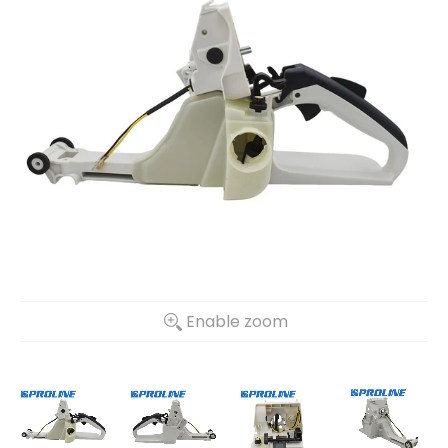
Enable zoom