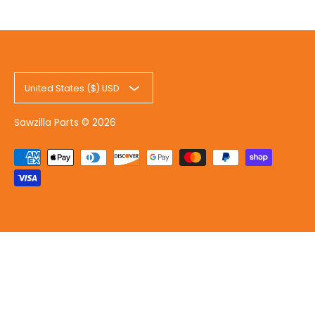
United States ($) USD
Sawzilla Parts
© 2026