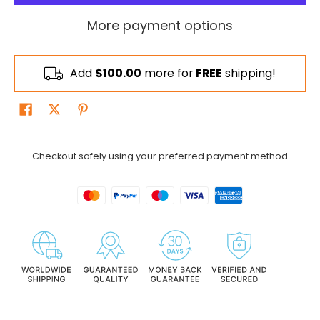
More payment options
Add
$100.00
more for
FREE
shipping!
Checkout safely using your preferred payment method