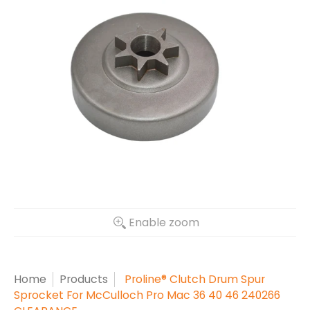
Enable zoom
Home
Products
Proline® Clutch Drum Spur
Sprocket For McCulloch Pro Mac 36 40 46 240266