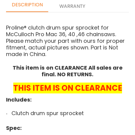
DESCRIPTION
WARRANTY
Proline® clutch drum spur sprocket for
McCulloch Pro Mac 36, 40 ,46 chainsaws.
Please match your part with ours for proper
fitment, actual pictures shown. Part is Not
made in China.
This item is
on CLEARANCE All sales are
final. NO RETURNS.
THIS ITEM IS ON CLEARANCE
Includes:
Clutch drum spur sprocket
Spec: