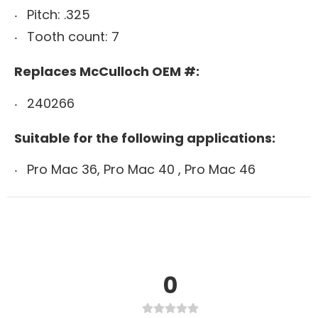
Pitch: .325
Tooth count: 7
Replaces McCulloch OEM #:
240266
Suitable for the following applications:
Pro Mac 36, Pro Mac 40 , Pro Mac 46
0