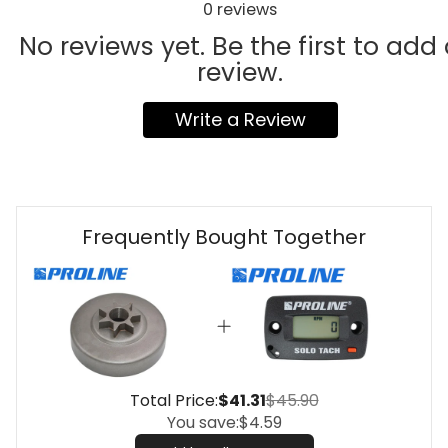
0
reviews
No reviews yet. Be the first to add
review.
Write a Review
Frequently Bought Together
Total Price:
$41.31
$45.90
You save:
$4.59