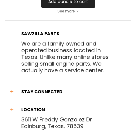
Add bundle to cart
See more
SAWZILLA PARTS
We are a family owned and
operated business located in
Texas. Unlike many online stores
selling small engine parts. We
actually have a service center.
STAY CONNECTED
LOCATION
3611 W Freddy Gonzalez Dr
Edinburg, Texas, 78539