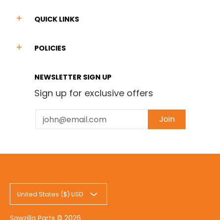
QUICK LINKS
POLICIES
NEWSLETTER SIGN UP
Sign up for exclusive offers
Email
Join
United States ($) USD
Sawzilla Parts
© 2026