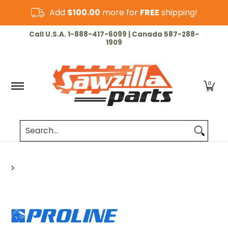
Skip to Main Content
Add
$100.00
more for
FREE
shipping!
HOME
CHAINSAW
LAWN & GARDEN
CUT-OF
Call U.S.A. 1-888-417-6099 | Canada 587-288-
1909
0
Search...
>
Skip to Main Content