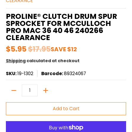
CLEARANCE
PROLINE® CLUTCH DRUM SPUR
SPROCKET FOR MCCULLOCH
PRO MAC 36 40 46 240266
CLEARANCE
$5.95
$17.95
SAVE
$12
Shipping
calculated at checkout
SKU:
19-1302
Barcode:
89324067
Quantity
Add to Cart