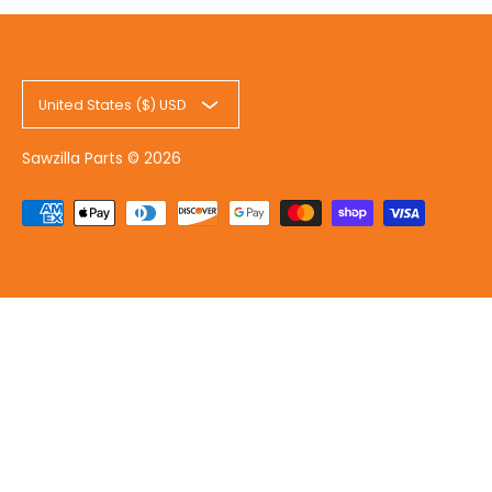
United States ($) USD
Sawzilla Parts
© 2026