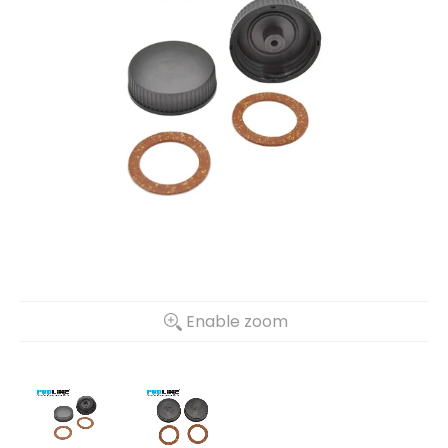
Enable zoom