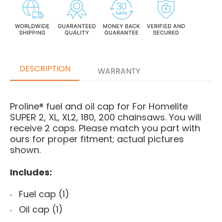
DESCRIPTION
WARRANTY
Proline® fuel and oil cap for For Homelite
SUPER 2, XL, XL2, 180, 200 chainsaws. You will
receive 2 caps. Please match you part with
ours for proper fitment; actual pictures
shown.
Includes:
Fuel cap (1)
Oil cap (1)