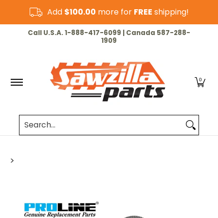
Skip to Main Content
Add
$100.00
more for
FREE
shipping!
HOME
CHAINSAW
LAWN & GARDEN
CUT-OF
Call U.S.A. 1-888-417-6099 | Canada 587-288-
1909
0
Search...
>
Skip to Main Content