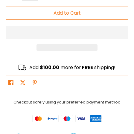
Add to Cart
Add
$100.00
more for
FREE
shipping!
Checkout safely using your preferred payment method