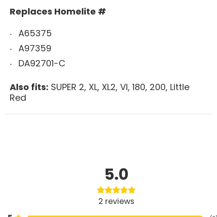
Replaces Homelite #
A65375
A97359
DA92701-C
Also fits:
SUPER 2, XL, XL2, VI, 180, 200, Little
Red
5.0
2
reviews