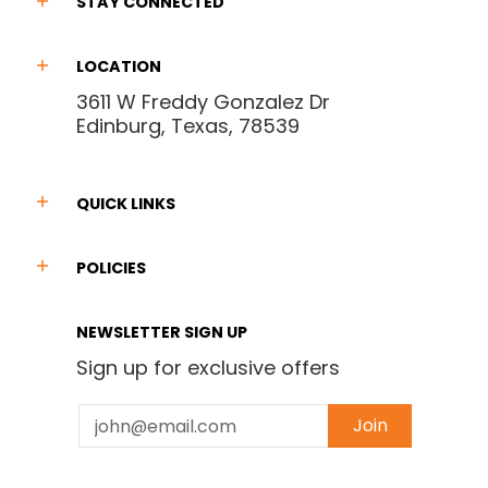
STAY CONNECTED
LOCATION
3611 W Freddy Gonzalez Dr
Edinburg, Texas, 78539
QUICK LINKS
POLICIES
NEWSLETTER SIGN UP
Sign up for exclusive offers
Email
Join