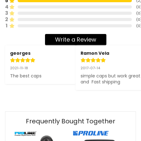
5
(
2
4
(
0
3
(
0
2
(
0
1
(
0
Write a Review
georges
Ramon Vela
2021-11-18
2017-07-14
The best caps
simple caps but work great 
and  Fast shipping
Frequently Bought Together