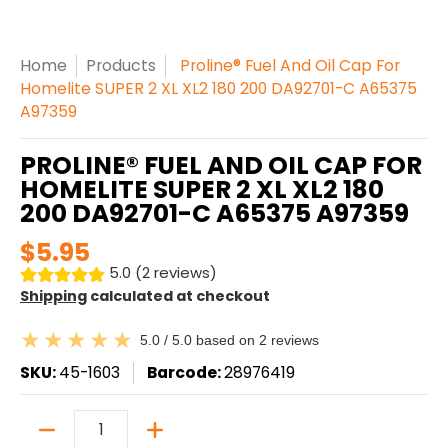
Home
Products
Proline® Fuel And Oil Cap For
Homelite SUPER 2 XL XL2 180 200 DA92701-C A65375
A97359
PROLINE® FUEL AND OIL CAP FOR
HOMELITE SUPER 2 XL XL2 180
200 DA92701-C A65375 A97359
$5.95
5.0 (2 reviews)
Shipping
calculated at checkout
5.0 / 5.0 based on 2 reviews
SKU:
45-1603
Barcode:
28976419
Quantity