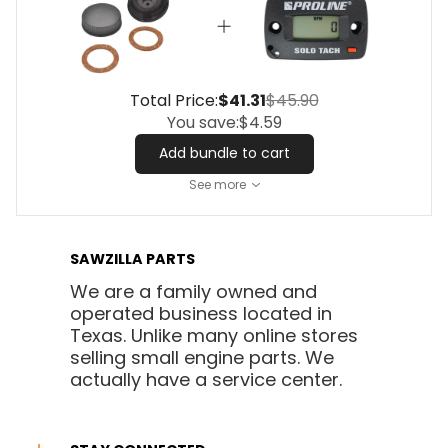
Total Price:
$41.31
$45.90
You save:
$4.59
Add bundle to cart
See more
SAWZILLA PARTS
We are a family owned and
operated business located in
Texas. Unlike many online stores
selling small engine parts. We
actually have a service center.