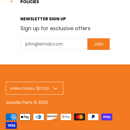
POLICIES
NEWSLETTER SIGN UP
Sign up for exclusive offers
Email
Join
United States ($) USD
Sawzilla Parts
© 2026