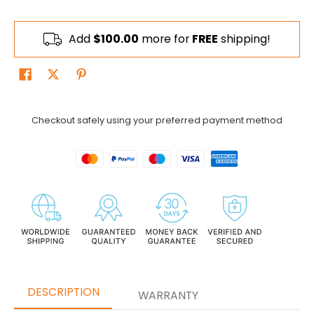
Add
$100.00
more for
FREE
shipping!
Checkout safely using your preferred payment method
DESCRIPTION
WARRANTY