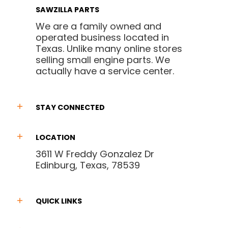
SAWZILLA PARTS
We are a family owned and
operated business located in
Texas. Unlike many online stores
selling small engine parts. We
actually have a service center.
STAY CONNECTED
LOCATION
3611 W Freddy Gonzalez Dr
Edinburg, Texas, 78539
QUICK LINKS