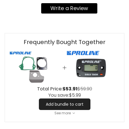
Write a Review
Frequently Bought Together
Total Price:
$53.91
$59.90
You save:
$5.99
Add bundle to cart
See more