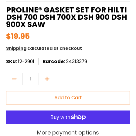
PROLINE® GASKET SET FOR HILTI
DSH 700 DSH 700X DSH 900 DSH
900X SAW
$19.95
Shipping
calculated at checkout
SKU:
12-2901
Barcode:
24313379
Quantity
Add to Cart
More payment options