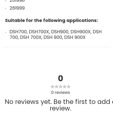
261998
261999
Suitable for the following applications:
DSH700, DSH700X, DSH900, DSH900X, DSH
700, DSH 700X, DSH 900, DSH 900X
0
0
reviews
No reviews yet. Be the first to add
review.