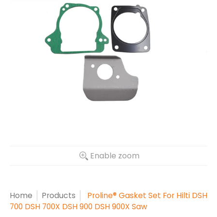
Enable zoom
Home
Products
Proline® Gasket Set For Hilti DSH
700 DSH 700X DSH 900 DSH 900X Saw