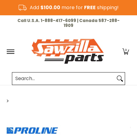
Skip to Main Content
Add
$100.00
more for
FREE
shipping!
HOME
CHAINSAW
LAWN & GARDEN
CUT-OF
Call U.S.A. 1-888-417-6099 | Canada 587-288-
1909
0
Search...
>
Skip to Main Content