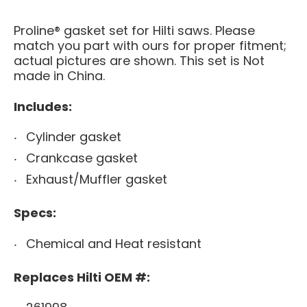
Proline® gasket set for Hilti saws. Please
match you part with ours for proper fitment;
actual pictures are shown. This set is Not
made in China.
Includes:
Cylinder gasket
Crankcase gasket
Exhaust/Muffler gasket
Specs:
Chemical and Heat resistant
Replaces Hilti OEM #: