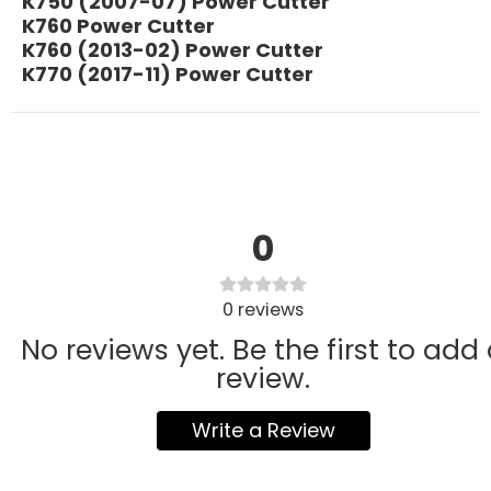
K750 (2007-07) Power Cutter
K760 Power Cutter
K760 (2013-02) Power Cutter
K770 (2017-11) Power Cutter
0
0
reviews
No reviews yet. Be the first to add
review.
Write a Review