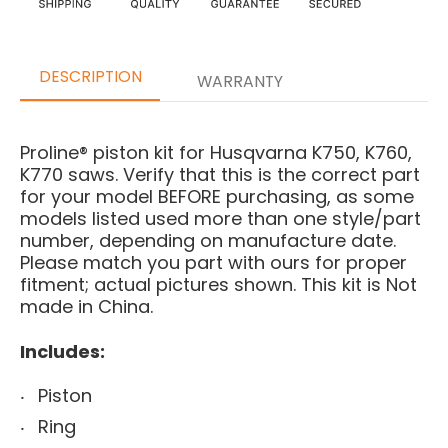
DESCRIPTION
WARRANTY
Proline® piston kit for Husqvarna K750, K760,
K770 saws.
Verify that this is the correct part
for your model BEFORE purchasing, as some
models listed used more than one style/part
number, depending on manufacture date.
Please match you part with ours for proper
fitment; actual pictures shown.
This kit is Not
made in China.
Includes:
Piston
Ring