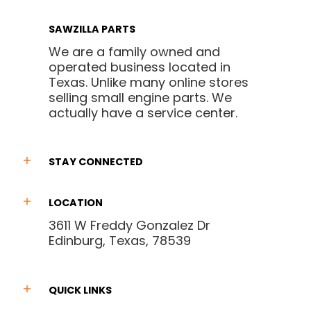
SAWZILLA PARTS
We are a family owned and
operated business located in
Texas. Unlike many online stores
selling small engine parts. We
actually have a service center.
STAY CONNECTED
LOCATION
3611 W Freddy Gonzalez Dr
Edinburg, Texas, 78539
QUICK LINKS