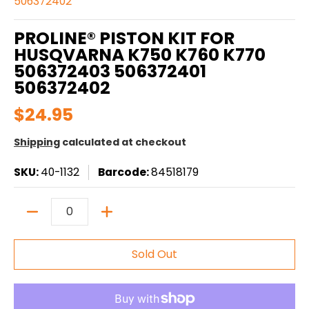
506372402
PROLINE® PISTON KIT FOR
HUSQVARNA K750 K760 K770
506372403 506372401
506372402
$24.95
Shipping
calculated at checkout
SKU:
40-1132
Barcode:
84518179
Quantity
Sold Out