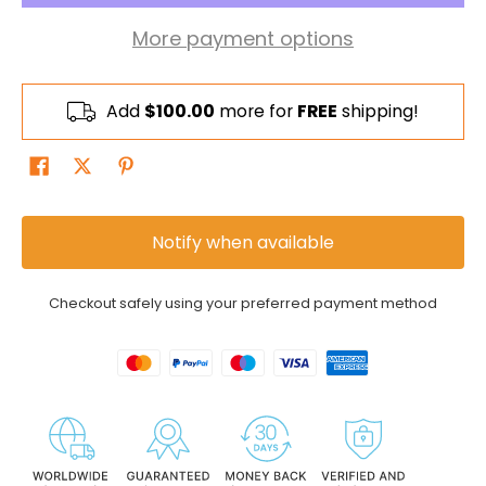
More payment options
Add
$100.00
more for
FREE
shipping!
Notify when available
Checkout safely using your preferred payment method