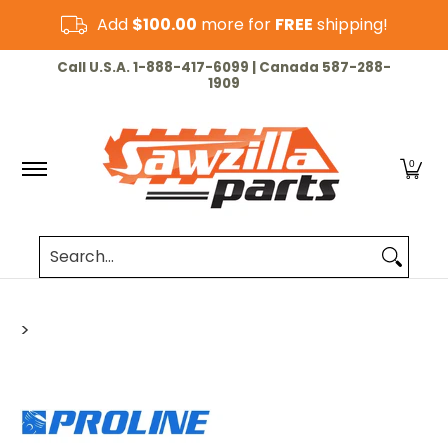
Skip to Main Content
Add
$100.00
more for
FREE
shipping!
HOME
CHAINSAW
LAWN & GARDEN
CUT-OF
Call U.S.A. 1-888-417-6099 | Canada 587-288-
1909
0
Search...
>
Skip to Main Content