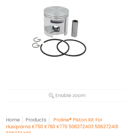
Enable zoom
Home
Products
Proline® Piston Kit For
Husqvarna K750 K760 K770 506372403 506372401