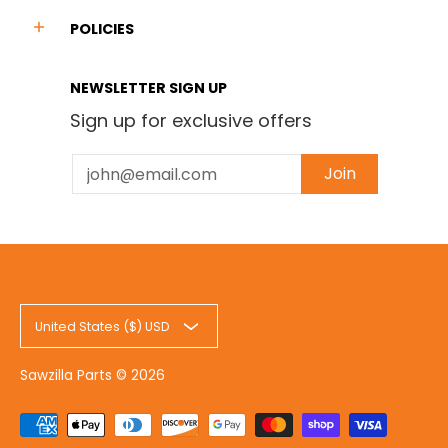
POLICIES
NEWSLETTER SIGN UP
Sign up for exclusive offers
Email
Join
United States ($) USD
Sawzilla Parts
© 2026