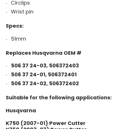
Circlips
Wrist pin
Specs:
51mm
Replaces Husqvarna OEM #
506 37 24-03, 506372403
506 37 24-01, 506372401
506 37 24-02, 506372402
Suitable for the following applications:
Husqvarna
K750 (2007-01) Power Cutter