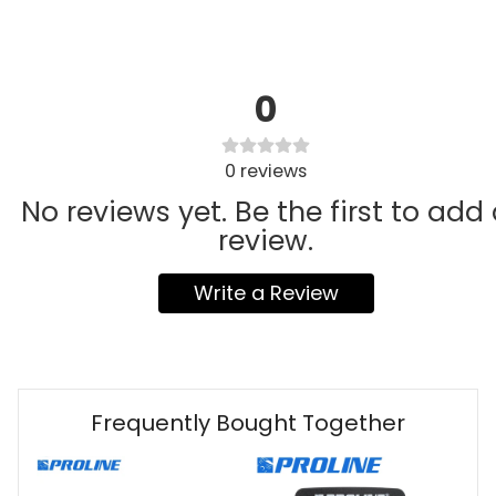
0
0
reviews
No reviews yet. Be the first to add
review.
Write a Review
Frequently Bought Together