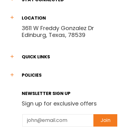
LOCATION
3611 W Freddy Gonzalez Dr
Edinburg, Texas, 78539
QUICK LINKS
POLICIES
NEWSLETTER SIGN UP
Sign up for exclusive offers
Email
Join