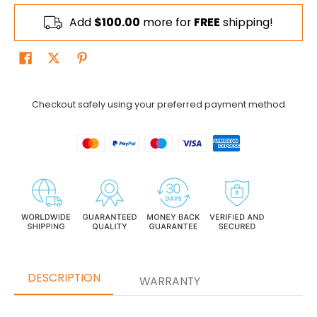
Add
$100.00
more for
FREE
shipping!
Checkout safely using your preferred payment method
DESCRIPTION
WARRANTY