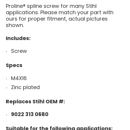
Proline® spline screw for many Stihl
applications.
Please match your part with
ours for proper fitment, actual pictures
shown.
Includes:
Screw
Specs
M4X16
Zinc plated
Replaces Stihl OEM #:
9022 313 0680
Suitable for the following applications: