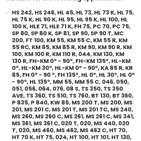
HS 242, HS 246, HL 45, HL 73, HL 73 K, HL 75,
HL 75 K, HL 90 K, HL 95, HL 95 K, HL 100, HL
100 K, HLE 71, HLE 71 K, FH 75, PC 70, PC 75,
SP 80, SP 80 K, SP 81, SP 90, SP 90 T, MC
200, FT 100, KM 55, KM 55 C, KM 55 R, KM
55 RC, KM 85, KM 85 R, KM 90, KM 90 R, KM
100, KM 100 R, KM 110 R, 044, KM 130, KM
130 R, FH-KM 0° - 90°, FH-KM 135°, HL-KM
0°, HL-KM 30°, HL-KM 0° - 90°, KA 85 R, KR
85, FH 0° - 90 °, FH 135°, HL 0°, HL 30°, HL 0°
- 90°, HL 135°, MM 55, MM 55 C, 046, 050,
051, 056, 064, 076, 08 S, TS 350, TS 350
AVE, TS 360, TS 510, TS 760, BT 130, BT 360,
P 835, P 840, KW 85, MS 200 T, MS 200, MS
201, MS 201 C, MS 201 T, MS 201 TC, MS 240,
MS 260, MS 260 C, MS 261, MS 261 C, MS 341,
MS 361, MS 361 C, 020 T, 020, MS 440, 020
T, 020, MS 460, MS 462, MS 462 C, HT 70,
HT 70 K, HT 75, 024, HT 100, HT 101, HT 130,