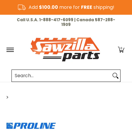
Skip to Main Content
Add
$100.00
more for
FREE
shipping!
HOME
CHAINSAW
LAWN & GARDEN
CUT-OF
Call U.S.A. 1-888-417-6099 | Canada 587-288-
1909
0
Search...
>
Skip to Main Content