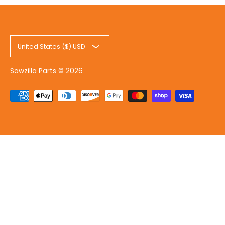
United States ($) USD
Sawzilla Parts
© 2026