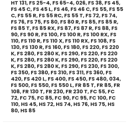
HT 131, FS 25-4, FS 65-4, 026, FS 38, FS 45,
FS 45 C, FS 45 L, FS 46, FS 46 C, FS 55, FS 55
C, FS 55 R, FS 55 RC, FS 55 T, FS 72, FS 74,
FS 76, FS 75, FS 80, FS 80 R, FS 85, FS 85 R,
FS 85 T, FS 85 RX, FS 87, FS 87 R, FS 88, FS
90, FS 90 R, FS 100, FS 100 R, FS 100 RX, FS
110, FS 110 R, FS 110 X, FS 110 RX, FS 108, FS
130, FS 130 R, FS 160, FS 180, FS 220, FS 220
K, FS 280, FS 280 K, FS 290, FS 220, FS 220
K, FS 280, FS 280 K, FS 290, FS 220, FS 220
K, FS 280, FS 280 K, FS 290, FS 230, FS 300,
FS 350, FS 380, FS 310, FS 311, FS 360, FS
420, FS 420 L, FS 400, FS 450, FS 480, 034,
FS 500, FS 550, FS 550 L, FR 85 T, FR 85, FR
108, FR 130 T, FR 230, FR 230 T, FC 55, FC
72, FC 75, FC 85, FC 90, FC 95, FC 100, FC
110, HS 45, HS 72, HS 74, HS 76, HS 75, HS
80, HS 85