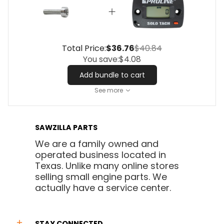
Total Price:
$36.76
$40.84
You save:
$4.08
Add bundle to cart
See more
SAWZILLA PARTS
We are a family owned and
operated business located in
Texas. Unlike many online stores
selling small engine parts. We
actually have a service center.
STAY CONNECTED