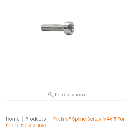
Enable zoom
Home
Products
Proline® Spline Screw M4x16 For
Stihl 9022 313 0680