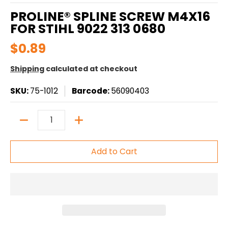
PROLINE® SPLINE SCREW M4X16
FOR STIHL 9022 313 0680
$0.89
Shipping
calculated at checkout
SKU:
75-1012
Barcode:
56090403
Quantity
Add to Cart